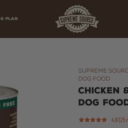
NG PLAN
SUPREME SOURC
DOG FOOD
Chicken 
Dog Foo
4.8 (25