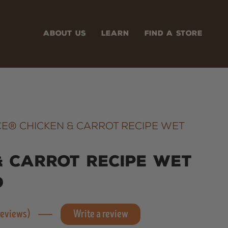
ABOUT US
LEARN
FIND A STORE
E® CHICKEN & CARROT RECIPE WET
& Carrot Recipe Wet
d
 reviews)
Write a review