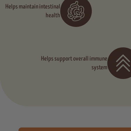
Helps maintain intestinal
health
Helps support overall immune
system