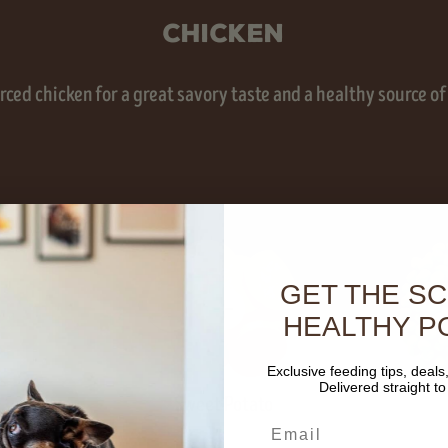
Chicken
ced chicken for a great savory taste and a healthy source of
GET THE S
HEALTHY P
Exclusive feeding tips, deals
s
Delivered straight to
Sweet Potato