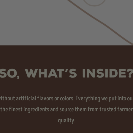
SO, WHAT’S INSIDE
hout artificial flavors or colors. Everything we put into our
 the finest ingredients and source them from trusted farmers
quality.