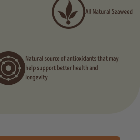
All Natural Seaweed
Natural source of antioxidants that may
help support better health and
longevity