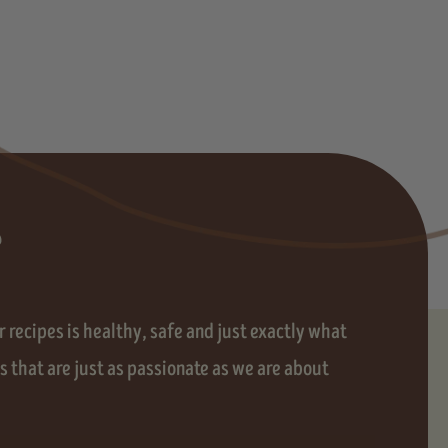
?
 recipes is healthy, safe and just exactly what
 that are just as passionate as we are about