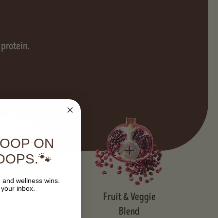
 protein.
COOP ON
OOPS.🐾
, and wellness wins.
 your inbox.
Peas
Fruit & Veggie
Blend