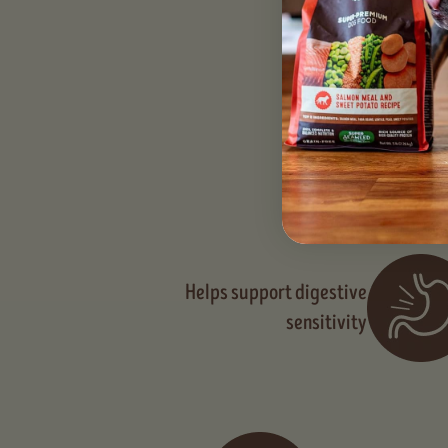
Seaweed provid
Helps support digestive
sensitivity