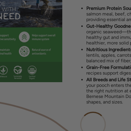
Premium Protein Sou
salmon meal, beef, ch
providing essential a
Gut-Healthy Goodne
organic seaweed—the
healthy gut and immun
healthier, more solid
Nutritious Ingredient
lentils, apples, carro
balanced mix of fiber,
Grain-Free Formulati
recipes support diges
All Breeds and Life S
your pooch enters the
the right nutrition at
Bernese Mountain Dog,
shapes, and sizes.