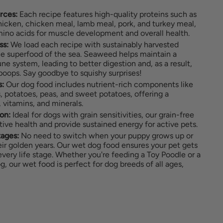
rces:
Each recipe features high-quality proteins such as
icken, chicken meal, lamb meal, pork, and turkey meal,
mino acids for muscle development and overall health.
ss:
We load each recipe with sustainably harvested
 superfood of the sea. Seaweed helps maintain a
e system, leading to better digestion and, as a result,
 poops. Say goodbye to squishy surprises!
s:
Our dog food includes nutrient-rich components like
ts, potatoes, peas, and sweet potatoes, offering a
 vitamins, and minerals.
on:
Ideal for dogs with grain sensitivities, our grain-free
tive health and provide sustained energy for active pets.
tages:
No need to switch when your puppy grows up or
ir golden years. Our wet dog food ensures your pet gets
 every life stage. Whether you're feeding a Toy Poodle or a
 our wet food is perfect for dog breeds of all ages,