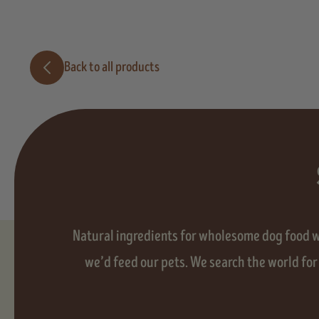
Back to all products
Natural ingredients for wholesome dog food wit
we’d feed our pets. We search the world for