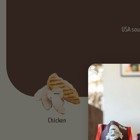
USA sour
Carrot
Chicken