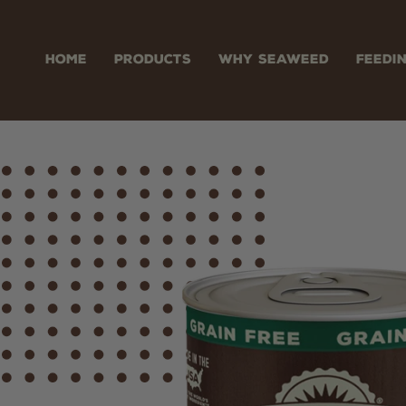
Skip
to
content
HOME
PRODUCTS
WHY SEAWEED
FEEDI