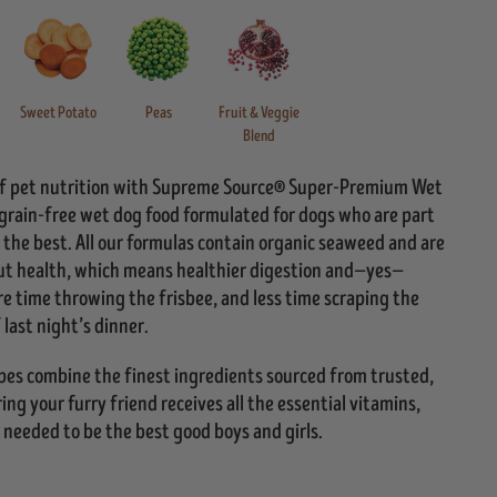
Sweet Potato
Peas
Fruit & Veggie
Blend
 of pet nutrition with Supreme Source® Super-Premium Wet
 grain-free wet dog food formulated for dogs who are part
 the best. All our formulas contain organic seaweed and are
ut health, which means healthier digestion and—yes—
e time throwing the frisbee, and less time scraping the
 last night’s dinner.
ipes combine the finest ingredients sourced from trusted,
ng your furry friend receives all the essential vitamins,
 needed to be the best good boys and girls.