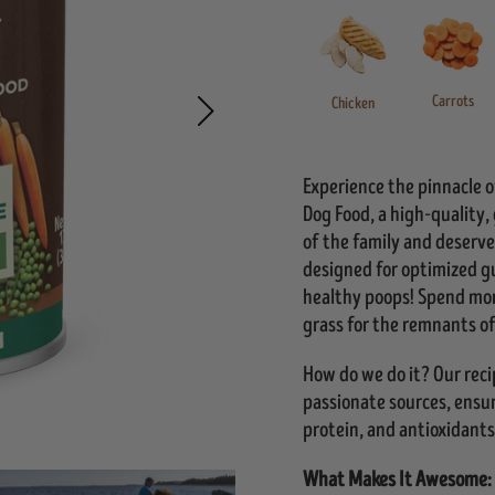
Carrots
Chicken
Experience the pinnacle
Dog Food, a high-quality,
of the family and deserve
designed for optimized g
healthy poops! Spend mor
grass for the remnants of
How do we do it? Our rec
passionate sources, ensuri
protein, and antioxidants
What Makes It Awesome: