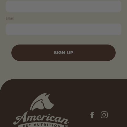
email
SIGN UP