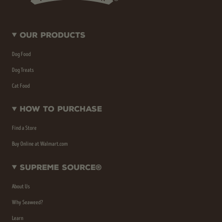
Our Products
Dog Food
Dog Treats
Cat Food
How To Purchase
Find a Store
Buy Online at Walmart.com
Supreme Source®
About Us
Why Seaweed?
Learn