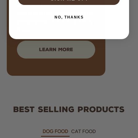
Our cat
food
is packed with protein and
made without corn, wheat or soy to help
NO, THANKS
provide optimal nutrition for your furry
friend.
LEARN MORE
BEST SELLING PRODUCTS
DOG FOOD
CAT FOOD