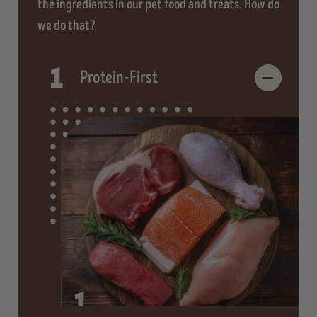
the ingredients in our pet food and treats. How do
we do that?
1
Protein-First
1