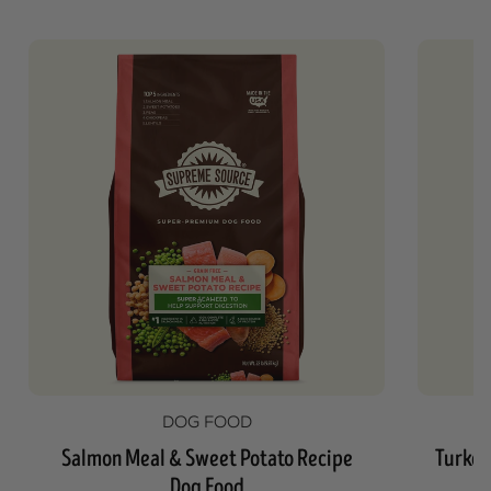
DOG FOOD
Salmon Meal & Sweet Potato Recipe
Turkey
Dog Food