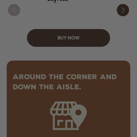
BUY NOW
AROUND THE CORNER AND
DOWN THE AISLE.