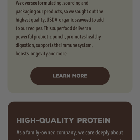
We oversee formulating, sourcing and
packaging our products, so we sought out the
highest quality, USDA-organic seaweed to add
to our recipes. This superfood delivers a
powerful prebiotic punch, promotes healthy
digestion, supports the immune system,
boosts longevity and more.
LEARN MORE
HIGH-QUALITY PROTEIN
As a family-owned company, we care deeply about