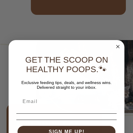
GET THE SCOOP ON
HEALTHY POOPS.🐾
Exclusive feeding tips, deals, and wellness wins.
Delivered straight to your inbox.
FOR YOUR CAT
SIGN ME UP!