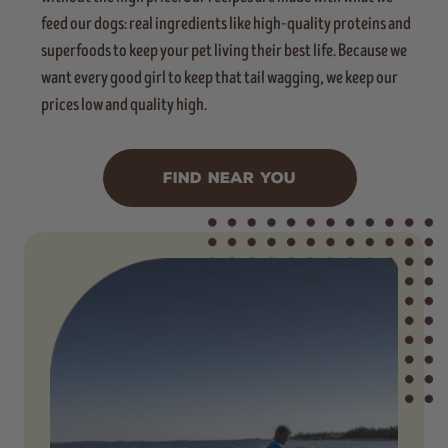
feed our dogs: real ingredients like high-quality proteins and
superfoods to keep your pet living their best life. Because we
want every good girl to keep that tail wagging, we keep our
prices low and quality high.
FIND NEAR YOU