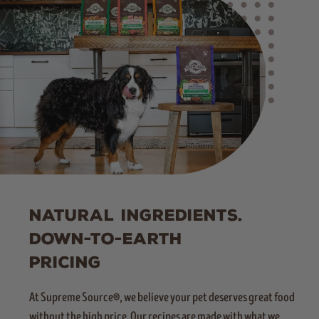
NATURAL INGREDIENTS.
DOWN-TO-EARTH
PRICING
At Supreme Source®, we believe your pet deserves great food
without the high price. Our recipes are made with what we