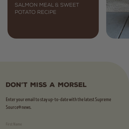
Salmon Meal & Sweet
Potato Recipe
Don’t Miss A Morsel
Enter your email to stay up-to-date with the latest Supreme
Source® news.
First Name