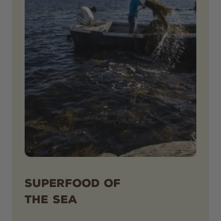
SUPERFOOD OF
THE SEA