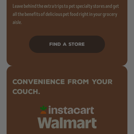
Leave behind the extra trips to pet specialty stores and get
all the benefits of delicious pet food right in your grocery
aisle.
FIND A STORE
CONVENIENCE FROM YOUR
COUCH.