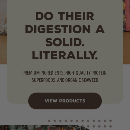
DO THEIR
DIGESTION A
SOLID.
LITERALLY.
PREMIUM INGREDIENTS, HIGH-QUALITY PROTEIN,
SUPERFOODS, AND ORGANIC SEAWEED
VIEW PRODUCTS