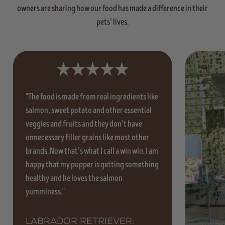
owners are sharing how our food has made a difference in their
pets’ lives.
"The food is made from real ingredients like
salmon, sweet potato and other essential
veggies and fruits and they don’t have
unnecessary filler grains like most other
brands. Now that’s what I call a win win. I am
happy that my pupper is getting something
healthy and he loves the salmon
yumminess."
Labrador Retriever: