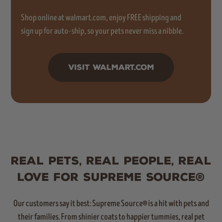
Shop online at walmart.com, enjoy FREE shipping and
sign up for auto-ship, so your pets never miss a nibble.
VISIT WALMART.COM
REAL PETS, REAL PEOPLE, REAL
LOVE FOR SUPREME SOURCE®
Our customers say it best: Supreme Source® is a hit with pets and
their families. From shinier coats to happier tummies, real pet