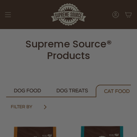
Skip
to
content
ACCOUNT
Supreme Source®
Products
DOG FOOD
DOG TREATS
CAT FOOD
FILTER BY