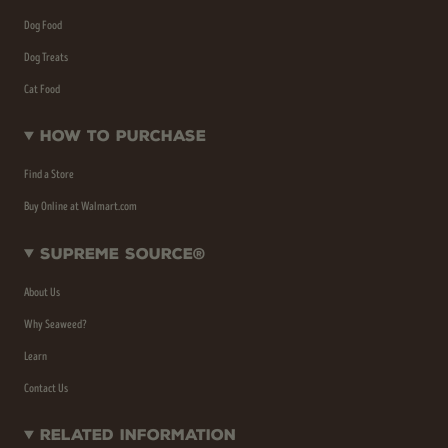
Dog Food
Dog Treats
Cat Food
How To Purchase
Find a Store
Buy Online at Walmart.com
Supreme Source®
About Us
Why Seaweed?
Learn
Contact Us
Related Information