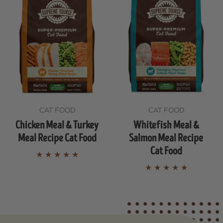
CAT FOOD
CAT FOOD
Chicken Meal & Turkey
Whitefish Meal &
Meal Recipe Cat Food
Salmon Meal Recipe
Cat Food
★
★
★
★
★
★
★
★
★
★