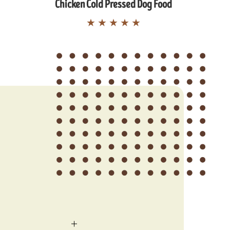
Chicken Cold Pressed Dog Food
★
★
★
★
★