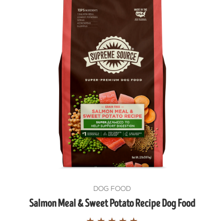
DOG FOOD
Salmon Meal & Sweet Potato Recipe Dog Food
★
★
★
★
★