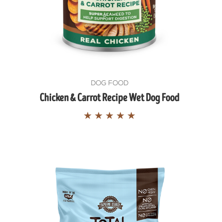
DOG FOOD
Chicken & Carrot Recipe Wet Dog Food
★
★
★
★
★
COOP ON
OOPS.🐾
, and wellness wins.
 your inbox.