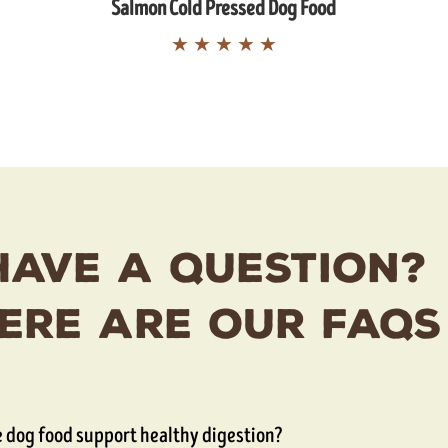
Salmon Cold Pressed Dog Food
★
★
★
★
★
Have A Question?
ere Are Our FAQs
 dog food support healthy digestion?