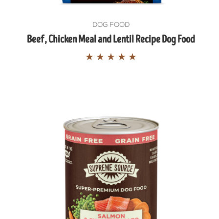
DOG FOOD
Beef, Chicken Meal and Lentil Recipe Dog Food
★
★
★
★
★