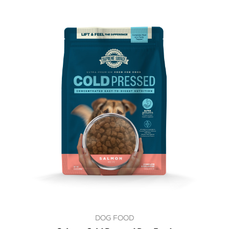
DOG FOOD