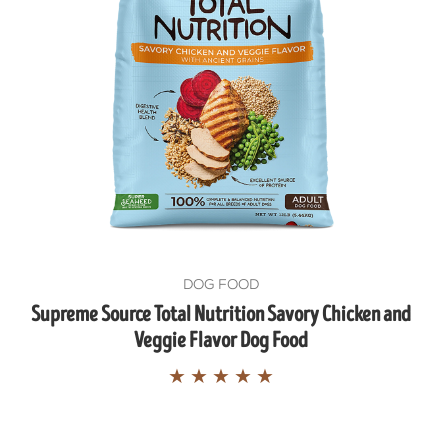
UP!
KS
DOG FOOD
Supreme Source Total Nutrition Savory Chicken and
Veggie Flavor Dog Food
★
★
★
★
★