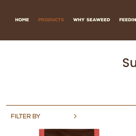
Skip
to
content
HOME
PRODUCTS
WHY SEAWEED
FEEDI
Su
FILTER BY