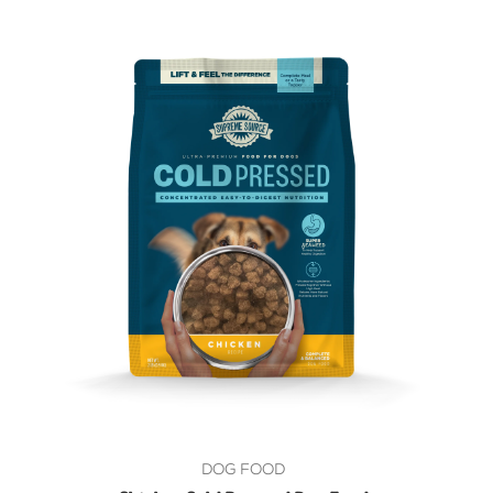
DOG FOOD