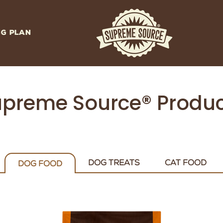
NG PLAN
preme Source® Produ
DOG TREATS
CAT FOOD
DOG FOOD