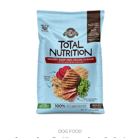
DOG FOOD