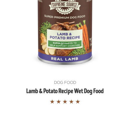
SIGN ME 
NO, THAN
DOG FOOD
Lamb & Potato Recipe Wet Dog Food
★
★
★
★
★