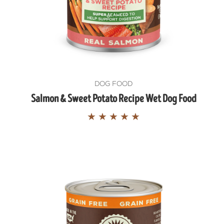
DOG FOOD
Salmon & Sweet Potato Recipe Wet Dog Food
★
★
★
★
★