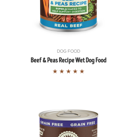
DOG FOOD
Beef & Peas Recipe Wet Dog Food
★
★
★
★
★
GET THE S
HEALTHY P
Exclusive feeding tips, deals
Delivered straight to