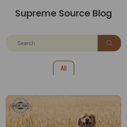
Supreme Source Blog
All