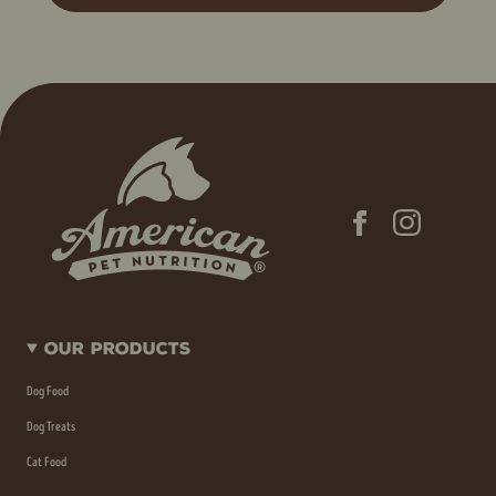
Our Products
Dog Food
Dog Treats
Cat Food