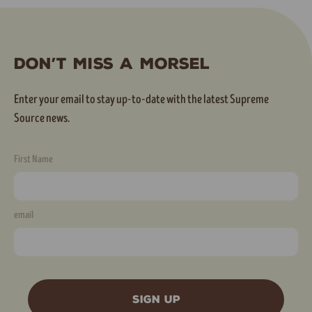
Don’t Miss A Morsel
Enter your email to stay up-to-date with the latest Supreme
Source news.
First Name
email
SIGN UP