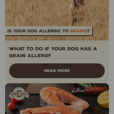
What to Do If Your Dog Has a
Grain Allergy
READ MORE