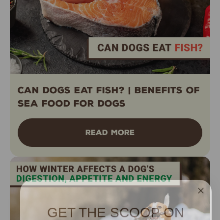
Can Dogs Eat Fish? | Benefits of
Sea Food for Dogs
READ MORE
GET THE SCOOP ON