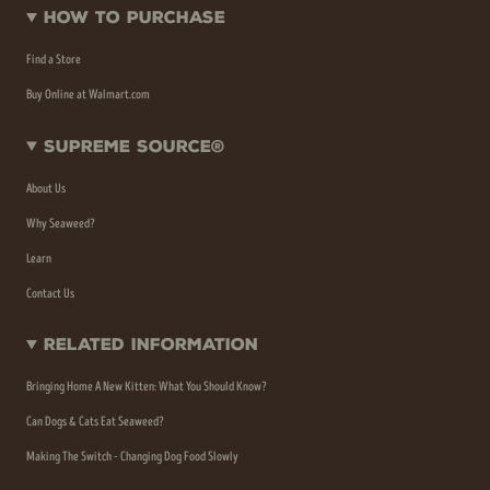
How To Purchase
Find a Store
Buy Online at Walmart.com
Supreme Source®
About Us
Why Seaweed?
Learn
Contact Us
Related Information
Bringing Home A New Kitten: What You Should Know?
Can Dogs & Cats Eat Seaweed?
Making The Switch - Changing Dog Food Slowly