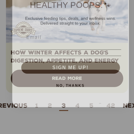
HEALTHY POOPS.🐾
Exclusive feeding tips, deals, and wellness wins.
Delivered straight to your inbox.
How Winter Affects A Dog's
Digestion, Appetite, and Energy
SIGN ME UP!
READ MORE
NO, THANKS
…
revious
1
2
3
4
5
42
Ne