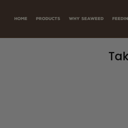
Skip
to
content
HOME
PRODUCTS
WHY SEAWEED
FEEDI
Tak