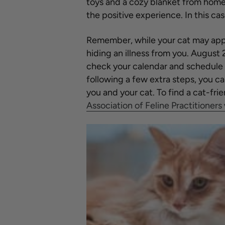
toys and a cozy blanket from home i
the positive experience. In this ca
Remember, while your cat may appe
hiding an illness from you. August 
check your calendar and schedule 
following a few extra steps, you c
you and your cat. To find a cat-frie
Association of Feline Practitioners