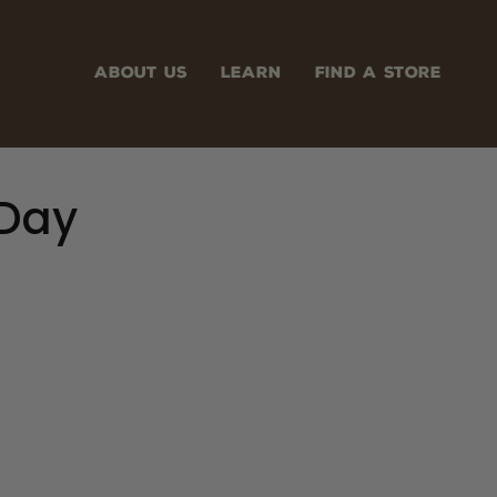
ABOUT US
LEARN
FIND A STORE
 Day