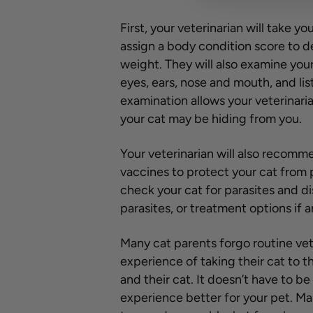
First, your veterinarian will take yo
assign a body condition score to det
weight. They will also examine your
eyes, ears, nose and mouth, and lis
examination allows your veterinaria
your cat may be hiding from you.
Your veterinarian will also recom
vaccines to protect your cat from 
check your cat for parasites and d
parasites, or treatment options if 
Many cat parents forgo routine vet
experience of taking their cat to t
and their cat. It doesn’t have to b
experience better for your pet. Mak