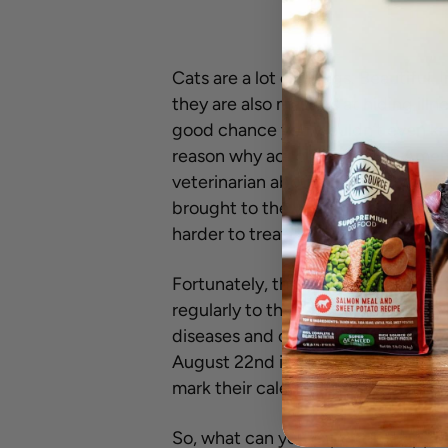
Cats are a lot of things. Beautiful
they are also masters at hiding illnes
good chance you wouldn’t even know i
reason why according to the Amer
veterinarian about half as often as 
brought to the veterinarian, their
harder to treat.
Fortunately, there is something cat
regularly to their veterinarian, th
diseases and detect illnesses early,
August 22nd is Take Your Cat to th
mark their calendar and schedule a 
So, what can you expect to happe