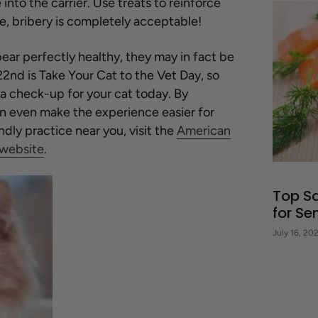
nto the carrier. Use treats to reinforce
se, bribery is completely acceptable!
ar perfectly healthy, they may in fact be
22
nd
is Take Your Cat to the Vet Day, so
a check-up for your cat today. By
an even make the experience easier for
ndly practice near you, visit the
American
 website
.
Top S
for Se
July 16, 20