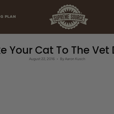
NG PLAN
e Your Cat To The Vet
August 22, 2016
By Aaron Kusch