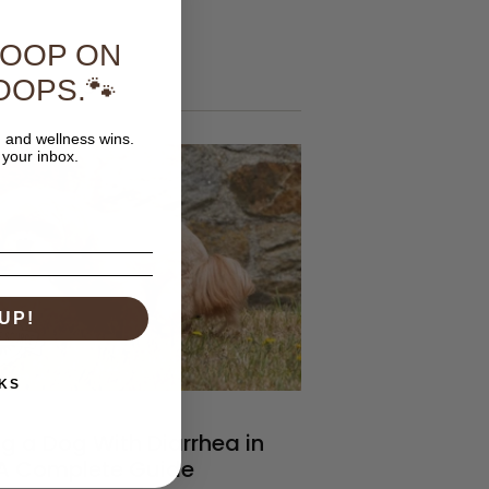
COOP ON
 articles
OOPS.🐾
, and wellness wins.
 your inbox.
UP!
KS
g a Dog With Diarrhea in
 A Complete Guide