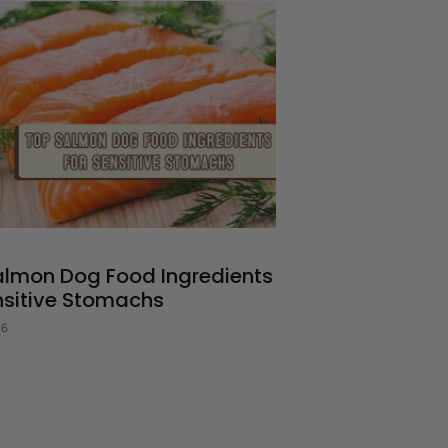
almon Dog Food Ingredients
nsitive Stomachs
26