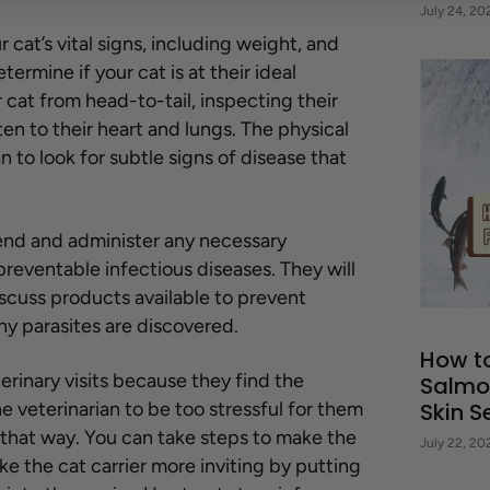
July 24, 20
ur cat’s vital signs, including weight, and
ermine if your cat is at their ideal
 cat from head-to-tail, inspecting their
ten to their heart and lungs. The physical
n to look for subtle signs of disease that
mend and administer any necessary
preventable infectious diseases. They will
iscuss products available to prevent
any parasites are discovered.
How t
erinary visits because they find the
Salmo
he veterinarian to be too stressful for them
Skin Se
e that way. You can take steps to make the
July 22, 20
e the cat carrier more inviting by putting