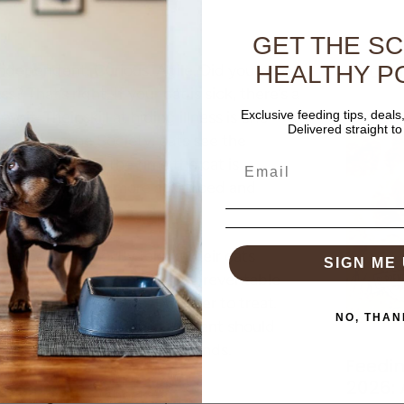
GET THE S
Recent
. Independent. Curious. Agile. Did you know
HEALTHY P
s? That’s right. If your cat is sick, there’s a
t. Their skill at hiding illness is one
Exclusive feeding tips, deals
Delivered straight to
ican Humane Society, cats see the
dogs. Sadly, by the time the cat is
 disease is usually more advanced and
 owners can do. By taking their cats
SIGN ME 
ey can protect their pet from preventable
 when they are typically easier to treat
.
NO, THAN
e Vet Day, and every cat parent should
check-up for their furry friends.
Feedin
2026:
n during these check-ups?