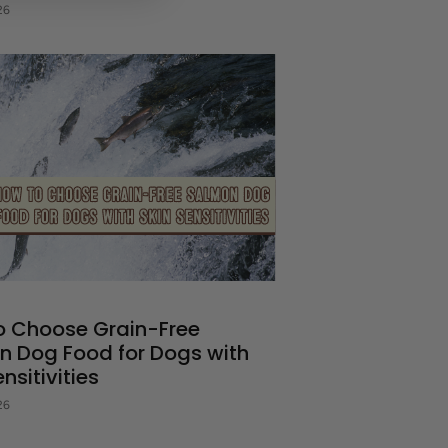
26
o Choose Grain-Free
n Dog Food for Dogs with
nsitivities
26