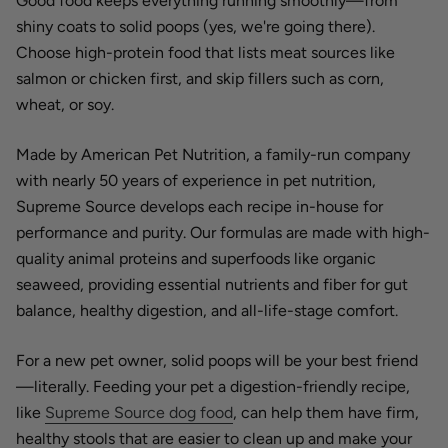
Good food keeps everything running smoothly—from
shiny coats to solid poops (yes, we're going there).
Choose high-protein food that lists meat sources like
salmon or chicken first, and skip fillers such as corn,
wheat, or soy.
Made by American Pet Nutrition, a family-run company
with nearly 50 years of experience in pet nutrition,
Supreme Source develops each recipe in-house for
performance and purity. Our formulas are made with high-
quality animal proteins and superfoods like organic
seaweed, providing essential nutrients and fiber for gut
balance, healthy digestion, and all-life-stage comfort.
For a new pet owner, solid poops will be your best friend
—literally. Feeding your pet a digestion-friendly recipe,
like
Supreme Source dog food
, can help them have firm,
healthy stools that are easier to clean up and make your