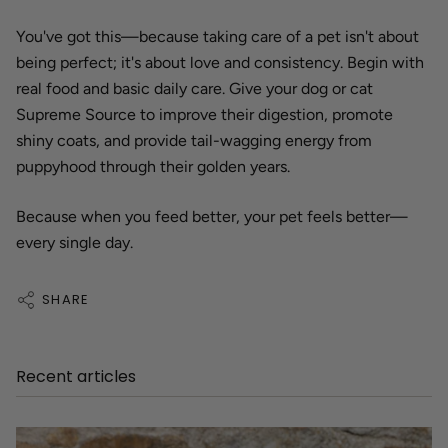
You've got this—because taking care of a pet isn't about
being perfect; it's about love and consistency. Begin with
real food and basic daily care. Give your dog or cat
Supreme Source to improve their digestion, promote
shiny coats, and provide tail-wagging energy from
puppyhood through their golden years.
Because when you feed better, your pet feels better—
every single day.
SHARE
Recent articles