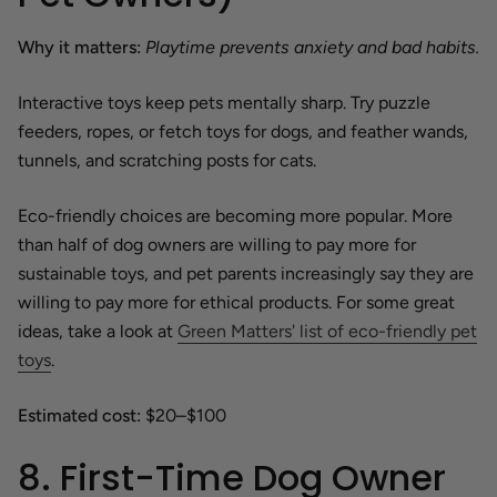
Why it matters:
Playtime prevents anxiety and bad habits.
Interactive toys keep pets mentally sharp. Try puzzle
feeders, ropes, or fetch toys for dogs, and feather wands,
tunnels, and scratching posts for cats.
Eco-friendly choices are becoming more popular. More
than half of dog owners are willing to pay more for
sustainable toys, and pet parents increasingly say they are
willing to pay more for ethical products. For some great
ideas, take a look at
Green Matters' list of eco-friendly pet
toys
.
Estimated cost:
$20–$100
8. First-Time Dog Owner