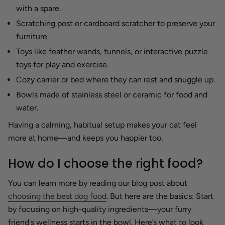
with a spare.
Scratching post or cardboard scratcher to preserve your
furniture.
Toys like feather wands, tunnels, or interactive puzzle
toys for play and exercise.
Cozy carrier or bed where they can rest and snuggle up.
Bowls made of stainless steel or ceramic for food and
water.
Having a calming, habitual setup makes your cat feel
more at home—and keeps you happier too.
How do I choose the right food?
You can learn more by reading our blog post about
choosing the best dog food
. But here are the basics: Start
by focusing on high-quality ingredients—your furry
friend's wellness starts in the bowl. Here’s what to look