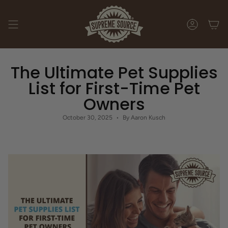
Skip
to
content
ACCOUNT
The Ultimate Pet Supplies
List for First-Time Pet
Owners
October 30, 2025
By Aaron Kusch