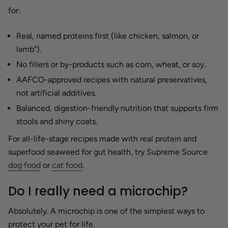
for:
Real, named proteins first (like chicken, salmon, or
lamb”).
No fillers or by-products such as corn, wheat, or soy.
AAFCO-approved recipes with natural preservatives,
not artificial additives.
Balanced, digestion-friendly nutrition that supports firm
stools and shiny coats.
For all-life-stage recipes made with real protein and
superfood seaweed for gut health, try Supreme Source
dog food
or
cat food
.
Do I really need a microchip?
Absolutely. A microchip is one of the simplest ways to
protect your pet for life.