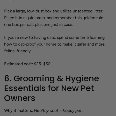
Pick a large, low-dust box and utilize unscented litter.
Place it in a quiet area, and remember this golden rule:
one box per cat, plus one just in case.
If you're new to having cats, spend some time learning
how to
cat-proof your home
to make it safer and more
feline-friendly.
Estimated cost:
$25–$60
6. Grooming & Hygiene
Essentials for New Pet
Owners
Why it matters:
Healthy coat = happy pet.