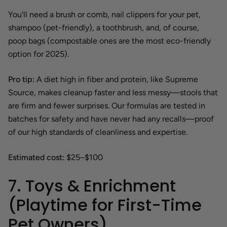
You'll need a brush or comb, nail clippers for your pet,
shampoo (pet-friendly), a toothbrush, and, of course,
poop bags (compostable ones are the most eco-friendly
option for 2025).
Pro tip:
A diet high in fiber and protein, like Supreme
Source, makes cleanup faster and less messy—stools that
are firm and fewer surprises. Our formulas are tested in
batches for safety and have never had any recalls—proof
of our high standards of cleanliness and expertise.
Estimated cost:
$25–$100
7. Toys & Enrichment
(Playtime for First-Time
Pet Owners)