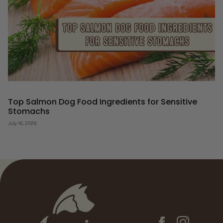
Top Salmon Dog Food Ingredients for Sensitive
Stomachs
July 16, 2026