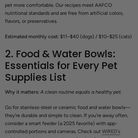
pet more comfortable. Our recipes meet AAFCO
nutritional standards and are free from artificial colors,
flavors, or preservatives.
Estimated monthly cost:
$11–$40 (dogs) / $10–$25 (cats)
2. Food & Water Bowls:
Essentials for Every Pet
Supplies List
Why it matters:
A clean routine equals a healthy pet.
Go for stainless-steel or ceramic food and water bowls—
they're durable and simple to clean. If you're away often,
consider a smart feeder (a 2025 favorite) with app-
controlled portions and cameras. Check out
WIRED's