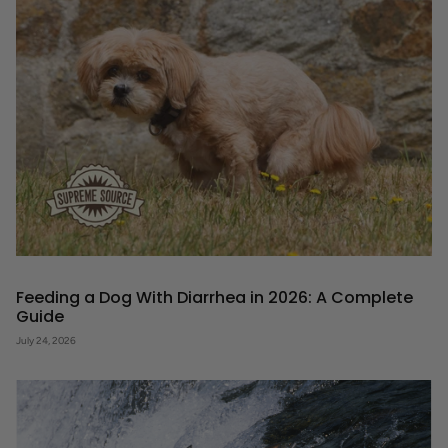
Feeding a Dog With Diarrhea in 2026: A Complete
Guide
July 24, 2026