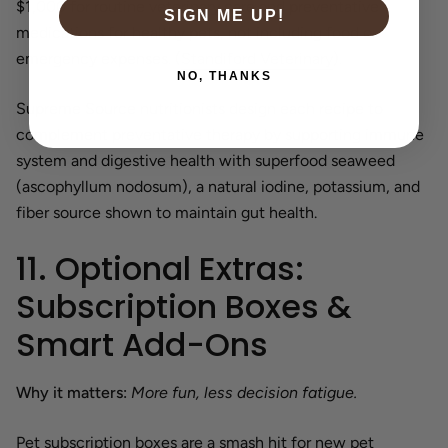
$1,000 for routine veterinary care and preventative
SIGN ME UP!
medications for healthy pets, not including food or
emergency expenses. (
Standiford Veterinary
).
NO, THANKS
Supreme Source nutritionists design each recipe to
complement preventative therapy by supporting immune
system and digestive health with superfood seaweed
(ascophyllum nodosum), a natural iodine, potassium, and
fiber source shown to maintain gut health.
11. Optional Extras:
Subscription Boxes &
Smart Add-Ons
Why it matters:
More fun, less decision fatigue.
Pet subscription boxes are a smash hit for new pet