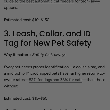
guide to the best automatic cat feeders
for tech-savvy
options.
Estimated cost:
$10–$150
3. Leash, Collar, and ID
Tag for New Pet Safety
Why it matters:
Safety first, always.
Every
pet needs proper identification—a collar, a tag, and
a microchip. Microchipped pets have far higher return-to-
owner rates—
52% for dogs and 38% for cats
—than those
without.
Estimated cost:
$15–$60