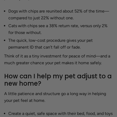
Dogs with chips are reunited about 52% of the time—
compared to just 22% without one.
Cats with chips see a 38% return rate, versus only 2%
for those without.
The quick, low-cost procedure gives your pet
permanent ID that can’t fall off or fade.
Think of it as a tiny investment for peace of mind—and a
much greater chance your pet makes it home safely.
How can I help my pet adjust to a
new home?
A little patience and structure go a long way in helping
your pet feel at home.
Create a quiet, safe space with their bed, food, and toys