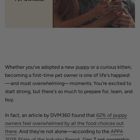
Whether you've adopted a new puppy or a curious kitten,
becoming a first-time pet owner is one of life's happiest
—and most overwhelming—moments. You're excited to
start strong, but there's so much to prepare for, learn, and
buy.
In fact, an article by DVM360 found that
62% of puppy
owners feel overwhelmed by all the food choices out
there
. And they’re not alone—according to the
APPA
2025 State of the Industry Report
, Gen Z pet ownership