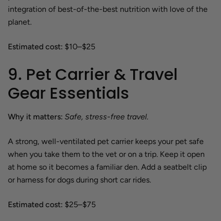
integration of best-of-the-best nutrition with love of the
planet.
Estimated cost:
$10–$25
9. Pet Carrier & Travel
Gear Essentials
Why it matters:
Safe, stress-free travel.
A strong, well-ventilated pet carrier keeps your pet safe
when you take them to the vet or on a trip. Keep it open
at home so it becomes a familiar den. Add a seatbelt clip
or harness for dogs during short car rides.
Estimated cost:
$25–$75