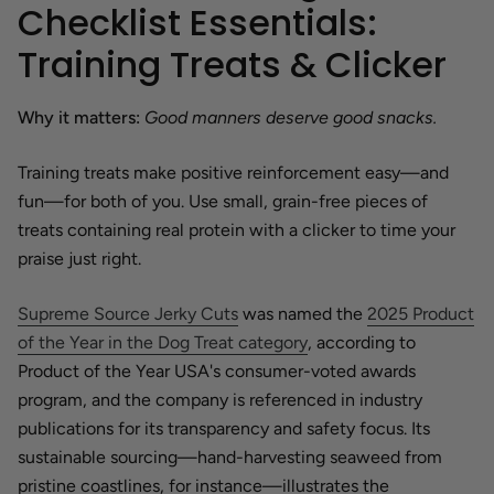
Checklist Essentials:
Training Treats & Clicker
Why it matters:
Good manners deserve good snacks.
Training treats make positive reinforcement easy—and
fun—for both of you. Use small, grain-free pieces of
treats containing real protein with a clicker to time your
praise just right.
Supreme Source Jerky Cuts
was named the
2025 Product
of the Year in the Dog Treat category
, according to
Product of the Year USA's consumer-voted awards
program, and the company is referenced in industry
publications for its transparency and safety focus. Its
sustainable sourcing—hand-harvesting seaweed from
pristine coastlines, for instance—illustrates the