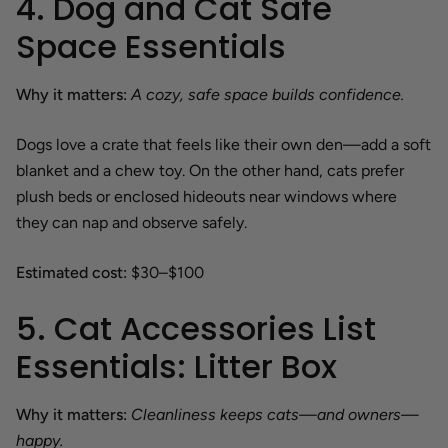
4. Dog and Cat Safe
Space Essentials
Why it matters:
A cozy, safe space builds confidence.
Dogs love a crate that feels like their own den—add a soft
blanket and a chew toy. On the other hand, cats prefer
plush beds or enclosed hideouts near windows where
they can nap and observe safely.
Estimated cost:
$30–$100
5. Cat Accessories List
Essentials: Litter Box
Why it matters:
Cleanliness keeps cats—and owners—
happy.