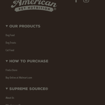
Our Products
Dog Food
Dog Treats
Cat Food
How To Purchase
Find a Store
Buy Online at Walmart.com
Supreme Source®
About Us