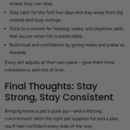
where they can relax.
Stay calm for the first few days and stay away from big
crowds and busy outings.
Stick to a routine for feeding, walks, and playtime; pets
feel secure when life is predictable.
Build trust and confidence by giving treats and praise as
rewards.
Every pet adjusts at their own pace—give them time,
consistency, and lots of love.
Final Thoughts: Stay
Strong, Stay Consistent
Bringing home a pet is pure joy—and a lifelong
commitment. With the right pet supplies list and a plan,
you'll feel confident every step of the way.