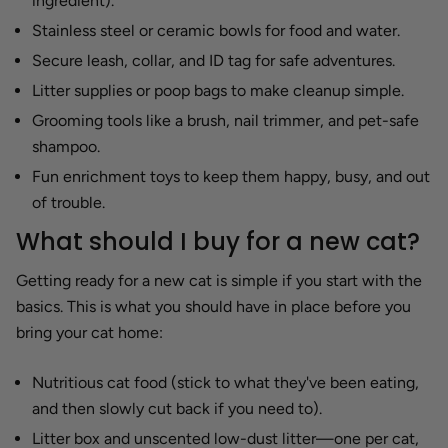
ingredient).
Stainless steel or ceramic bowls for food and water.
Secure leash, collar, and ID tag for safe adventures.
Litter supplies or poop bags to make cleanup simple.
Grooming tools like a brush, nail trimmer, and pet-safe
shampoo.
Fun enrichment toys to keep them happy, busy, and out
of trouble.
What should I buy for a new cat?
Getting ready for a new cat is simple if you start with the
basics. This is what you should have in place before you
bring your cat home:
Nutritious cat food (stick to what they've been eating,
and then slowly cut back if you need to).
Litter box and unscented low-dust litter—one per cat,