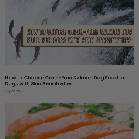
How to Choose Grain-Free Salmon Dog Food for
Dogs with Skin Sensitivities
July 22, 2026