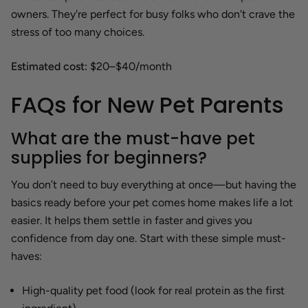
owners. They're perfect for busy folks who don't crave the
stress of too many choices.
Estimated cost:
$20–$40/month
FAQs for New Pet Parents
What are the must-have pet
supplies for beginners?
You don’t need to buy everything at once—but having the
basics ready before your pet comes home makes life a lot
easier. It helps them settle in faster and gives you
confidence from day one. Start with these simple must-
haves:
High-quality pet food (look for real protein as the first