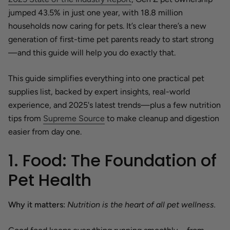
jumped 43.5% in just one year, with 18.8 million
households now caring for pets. It’s clear there’s a new
generation of first-time pet parents ready to start strong
—and this guide will help you do exactly that.
This guide simplifies everything into one practical pet
supplies list, backed by expert insights, real-world
experience, and 2025's latest trends—plus a few nutrition
tips from
Supreme Source
to make cleanup and digestion
easier from day one.
1. Food: The Foundation of
Pet Health
Why it matters:
Nutrition is the heart of all pet wellness.