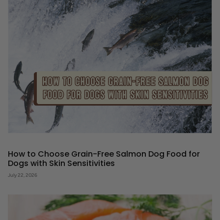
How to Choose Grain-Free Salmon Dog Food for
Dogs with Skin Sensitivities
July 22, 2026