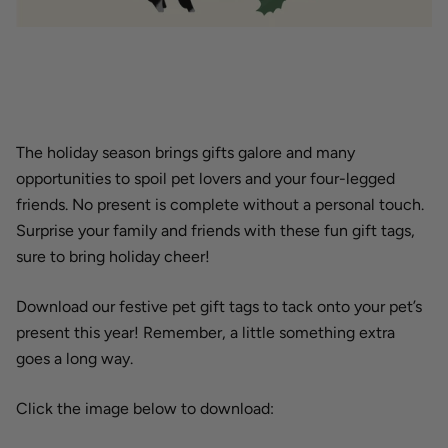
The holiday season brings gifts galore and many
opportunities to spoil pet lovers and your four-legged
friends. No present is complete without a personal touch.
Surprise your family and friends with these fun gift tags,
sure to bring holiday cheer!
Download our festive pet gift tags to tack onto your pet’s
present this year! Remember, a little something extra
goes a long way.
Click the image below to download: