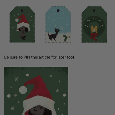
Be sure to PIN this article for later too!