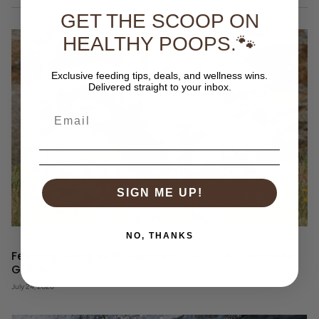
GET THE SCOOP ON
HEALTHY POOPS.🐾
Exclusive feeding tips, deals, and wellness wins.
Delivered straight to your inbox.
SIGN ME UP!
NO, THANKS
Feeding a Dog With Diarrhea in 2026: A Complete
Guide
July 24, 2026