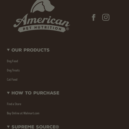
Our Products
Dog Food
Dog Treats
Cat Food
How To Purchase
Find a Store
Buy Online at Walmart.com
Supreme Source®