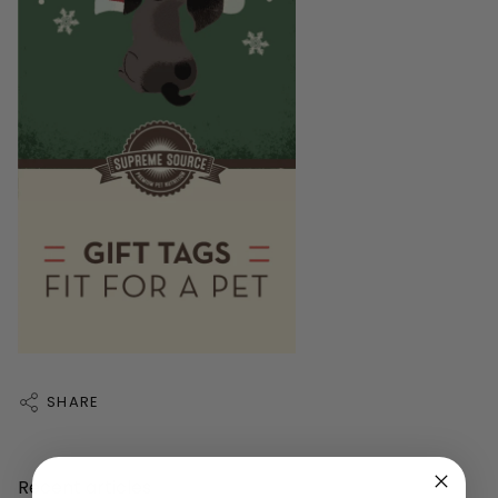
SHARE
Recent articles