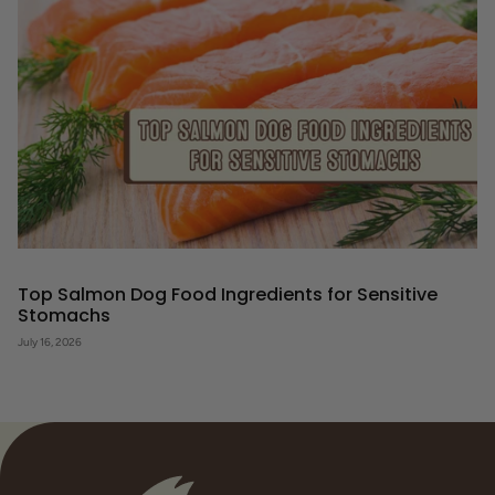
Top Salmon Dog Food Ingredients for Sensitive
Stomachs
July 16, 2026