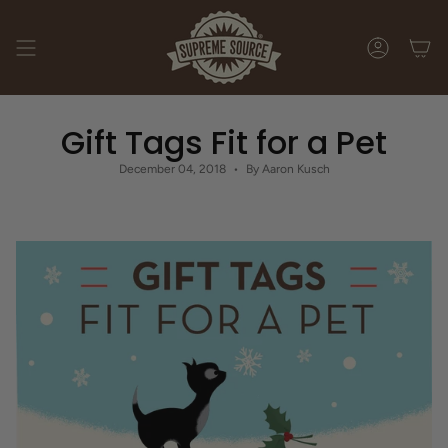
Skip
to
content
ACCOUNT
Gift Tags Fit for a Pet
December 04, 2018
By Aaron Kusch