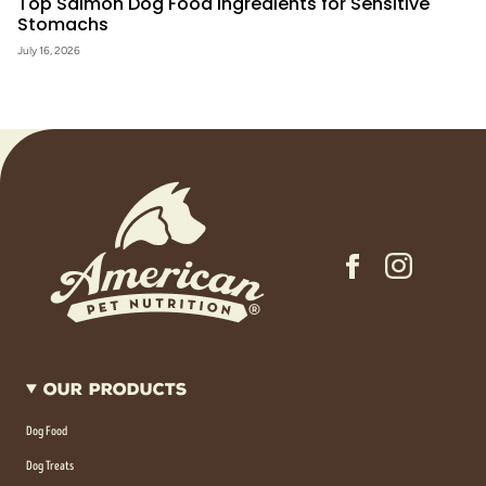
Top Salmon Dog Food Ingredients for Sensitive
Stomachs
July 16, 2026
Our Products
Dog Food
Dog Treats