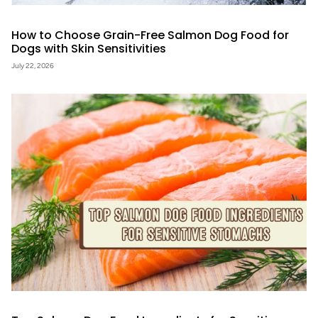
How to Choose Grain-Free Salmon Dog Food for
Dogs with Skin Sensitivities
July 22, 2026