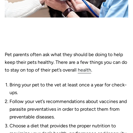
Pet parents often ask what they should be doing to help
keep their pets healthy. There are a few things you can do
to stay on top of their pet’s overall
health
.
Bring your pet to the vet at least once a year for check-
ups.
Follow your vet’s recommendations about vaccines and
parasite preventatives in order to protect them from
preventable diseases.
Choose a diet that provides the proper nutrition to