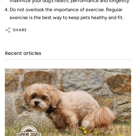
maximize your dog’s health, performance and longevity.
Do not overlook the importance of exercise. Regular
exercise is the best way to keep pets healthy and fit.
SHARE
Recent articles