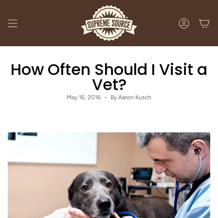
Skip
to
content
ACCOUNT
How Often Should I Visit a
Vet?
May 16, 2016
By Aaron Kusch