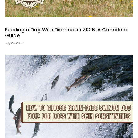
Feeding a Dog With Diarrhea in 2026: A Complete
Guide
July 24, 2026