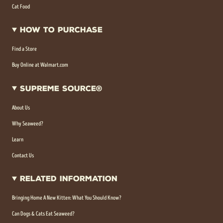
Cat Food
How To Purchase
Find a Store
Buy Online at Walmart.com
Supreme Source®
About Us
Why Seaweed?
Learn
Contact Us
Related Information
Bringing Home A New Kitten: What You Should Know?
Can Dogs & Cats Eat Seaweed?