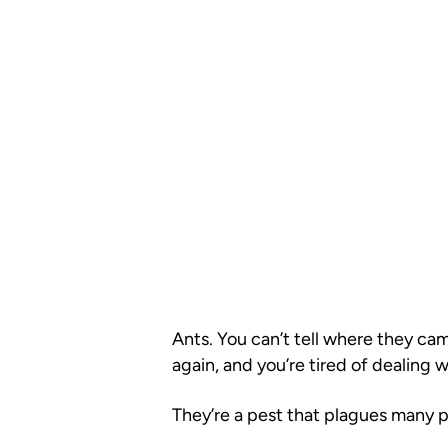
Ants. You can’t tell where they ca
again, and you’re tired of dealing 
They’re a pest that plagues many 