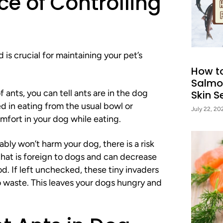
e of Controlling
 is crucial for maintaining your pet’s
How t
Salmo
ants, you can tell ants are in the dog
Skin Se
d in eating from the usual bowl or
July 22, 20
mfort in your dog while eating.
bly won’t harm your dog, there is a risk
 that is foreign to dogs and can decrease
d. If left unchecked, these tiny invaders
to waste. This leaves your dogs hungry and