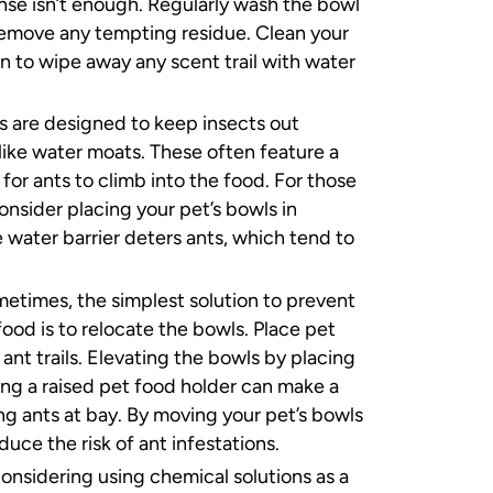
inse isn’t enough. Regularly wash the bowl
emove any tempting residue. Clean your
n to wipe away any scent trail with water
 are designed to keep insects out
 like water moats. These often feature a
 for ants to climb into the food. For those
onsider placing your pet’s bowls in
 water barrier deters ants, which tend to
etimes, the simplest solution to prevent
ood is to relocate the bowls. Place pet
ant trails. Elevating the bowls by placing
ing a raised pet food holder can make a
ng ants at bay. By moving your pet’s bowls
duce the risk of ant infestations.
considering using chemical solutions as a