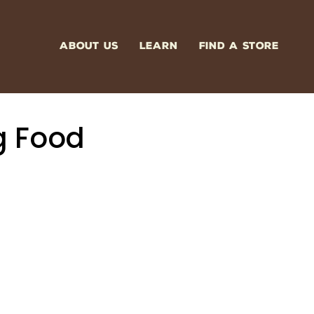
ABOUT US
LEARN
FIND A STORE
g Food