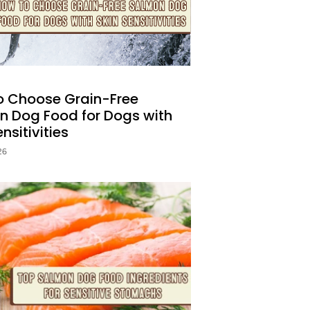
o Choose Grain-Free
n Dog Food for Dogs with
nsitivities
26