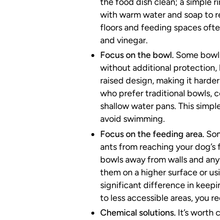
the food dish clean; a simple r
with warm water and soap to r
floors and feeding spaces ofte
and vinegar.
Focus on the bowl.
Some bowls
without additional protection,
raised design, making it harder
who prefer traditional bowls, c
shallow water pans. This simple
avoid swimming.
Focus on the feeding area.
Som
ants from reaching your dog’s f
bowls away from walls and any 
them on a higher surface or us
significant difference in keepi
to less accessible areas, you re
Chemical solutions.
It’s worth 