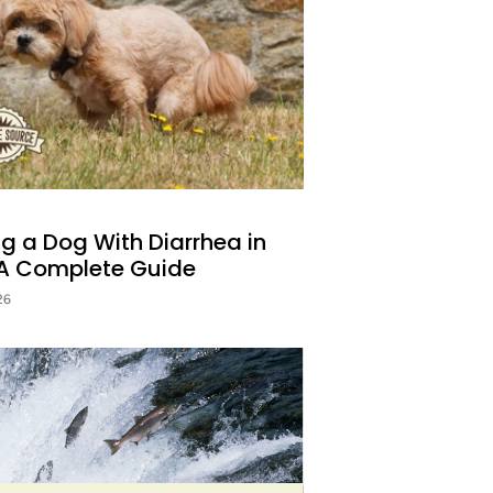
OOPS.🐾
, and wellness wins.
 your inbox.
g a Dog With Diarrhea in
UP!
 A Complete Guide
26
KS