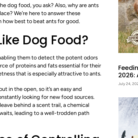
e dog food, you ask? Also, why are ants
HEALTHY P
 place? We’re here to answer these
n how best to beat ants for good.
Exclusive feeding tips, deals
Delivered straight to
Like Dog Food?
enabling them to detect the potent odors
rce of proteins and fats essential for their
Feedin
SIGN ME 
ness that is especially attractive to ants.
2026:
July 24, 20
t in the open, so it’s an easy and
NO, THAN
onstantly looking for new food sources.
eave behind a scent trail, a chemical
awaits, leading to a well-trodden path