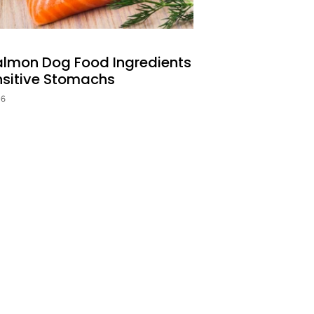
almon Dog Food Ingredients
nsitive Stomachs
26