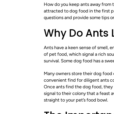
How do you keep ants away from th
attracted to dog food in the first
questions and provide some tips o
Why Do Ants 
Ants have a keen sense of smell, 
of pet food, which signal a rich sou
survival. Some dog food has a sweet
Many owners store their dog food ou
convenient find for diligent ants c
Once ants find the dog food, they l
signal to their colony that a feast 
straight to your pet’s food bowl.