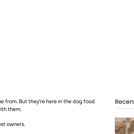
Recent
me from. But they’re here in the dog food
with them.
pet owners.
GET THE S