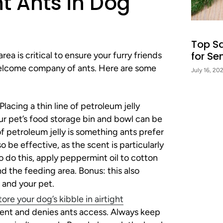
t Ants in Dog
Top S
for Se
ea is critical to ensure your furry friends
welcome company of ants. Here are some
July 16, 20
Placing a thin line of petroleum jelly
r pet’s food storage bin and bowl can be
 of petroleum jelly is something ants prefer
o be effective, as the scent is particularly
o do this, apply peppermint oil to cotton
d the feeding area. Bonus: this also
 and your pet.
tore your dog’s kibble in airtight
scent and denies ants access. Always keep