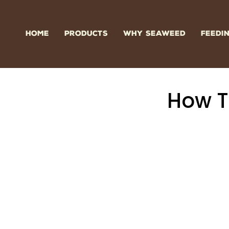
Skip
to
content
HOME
PRODUCTS
WHY SEAWEED
FEEDI
How T