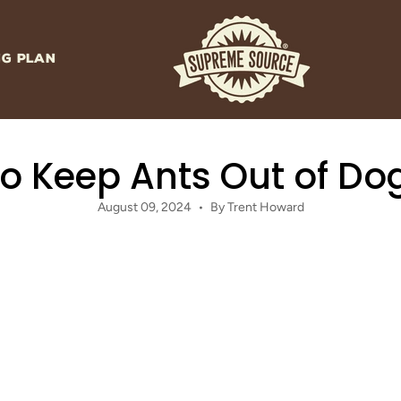
NG PLAN
o Keep Ants Out of Do
August 09, 2024
By Trent Howard