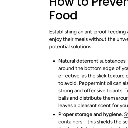
How to Preven
Food
Establishing an ant-proof feeding ar
enjoy their meals without the un
potential solutions:
Natural deterrent substances.
around the bottom edge of you
effective, as the slick texture
to avoid. Peppermint oil can als
strong and offensive to ants. T
balls and distribute them aroun
leaves a pleasant scent for you
Proper storage and hygiene.
S
containers
– this shields the 