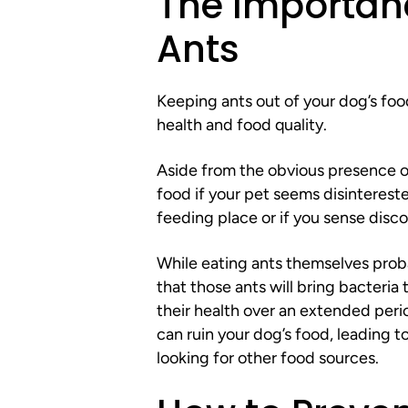
The Importanc
Ants
Keeping ants out of your dog’s food
health and food quality.
Aside from the obvious presence of 
food if your pet seems disintereste
feeding place or if you sense disco
While eating ants themselves proba
that those ants will bring bacteria
their health over an extended perio
can ruin your dog’s food, leading 
looking for other food sources.