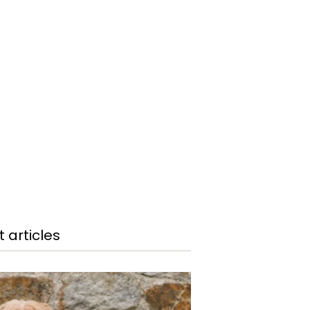
 articles
COOP ON