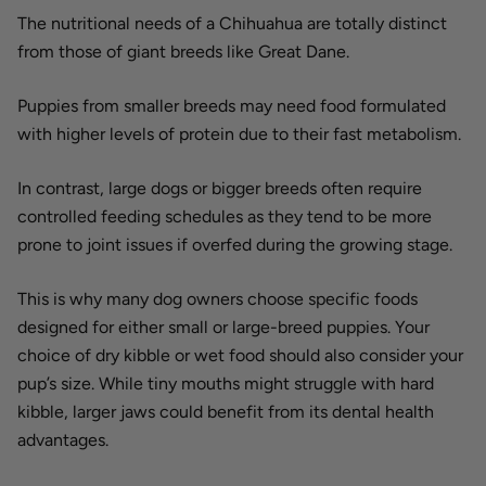
The nutritional needs of a Chihuahua are totally distinct
from those of giant breeds like Great Dane.
Puppies from smaller breeds may need food formulated
with higher levels of protein due to their fast metabolism.
In contrast, large dogs or bigger breeds often require
controlled feeding schedules as they tend to be more
prone to joint issues if overfed during the growing stage.
This is why many dog owners choose specific foods
designed for either small or large-breed puppies. Your
choice of dry kibble or wet food should also consider your
pup’s size. While tiny mouths might struggle with hard
kibble, larger jaws could benefit from its dental health
advantages.