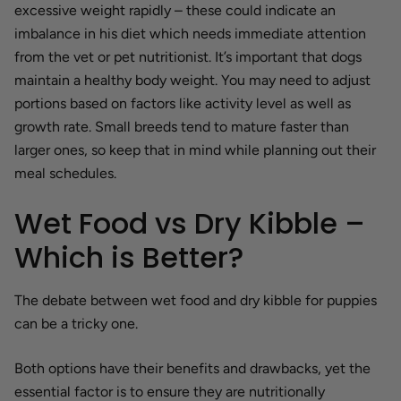
excessive weight rapidly – these could indicate an
imbalance in his diet which needs immediate attention
from the vet or pet nutritionist. It’s important that dogs
maintain a healthy body weight. You may need to adjust
portions based on factors like activity level as well as
growth rate. Small breeds tend to mature faster than
larger ones, so keep that in mind while planning out their
meal schedules.
Wet Food vs Dry Kibble –
Which is Better?
The debate between wet food and dry kibble for puppies
can be a tricky one.
Both options have their benefits and drawbacks, yet the
essential factor is to ensure they are nutritionally