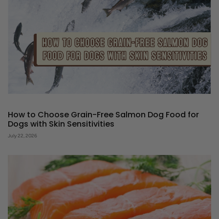
How to Choose Grain-Free Salmon Dog Food for
Dogs with Skin Sensitivities
July 22, 2026