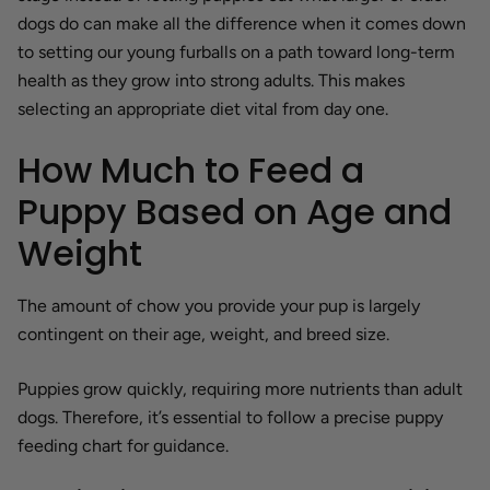
dogs do can make all the difference when it comes down
to setting our young furballs on a path toward long-term
health as they grow into strong adults. This makes
selecting an appropriate diet vital from day one.
How Much to Feed a
Puppy Based on Age and
Weight
The amount of chow you provide your pup is largely
contingent on their age, weight, and breed size.
Puppies grow quickly, requiring more nutrients than adult
dogs. Therefore, it’s essential to follow a precise puppy
feeding chart for guidance.