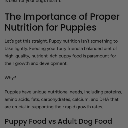
is best for your dog’s health.
The Importance of Proper
Nutrition for Puppies
Let’s get this straight. Puppy nutrition isn’t something to
take lightly. Feeding your furry friend a balanced diet of
high-quality, nutrient-rich puppy food is paramount for
their growth and development.
Why?
Puppies have unique nutritional needs, including proteins,
amino acids, fats, carbohydrates, calcium, and DHA that
are crucial in supporting their rapid growth rates.
Puppy Food vs Adult Dog Food