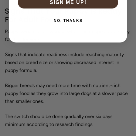
SIGN ME UP!
Signs That Your Puppy Is Ready
For Adult Food
NO, THANKS
Puppy owners often wonder when their puppies are ready
for this dietary shift.
Signs that indicate readiness include reaching maturity
based on breed size or showing decreased interest in
puppy formula.
Bigger breeds may need more time with nutrient-rich
puppy food as they grow into large dogs at a slower pace
than smaller ones.
The switch should be done gradually over six days
minimum according to research findings.