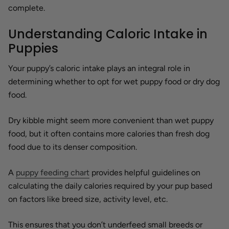
complete.
Understanding Caloric Intake in
Puppies
Your puppy’s caloric intake plays an integral role in
determining whether to opt for wet puppy food or dry dog
food.
Dry kibble might seem more convenient than wet puppy
food, but it often contains more calories than fresh dog
food due to its denser composition.
A
puppy feeding chart
provides helpful guidelines on
calculating the daily calories required by your pup based
on factors like breed size, activity level, etc.
This ensures that you don’t underfeed small breeds or