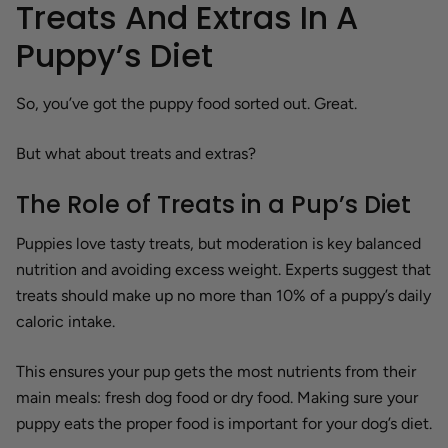
Treats And Extras In A
Puppy’s Diet
So, you’ve got the puppy food sorted out. Great.
But what about treats and extras?
The Role of Treats in a Pup’s Diet
Puppies love tasty treats, but moderation is key balanced
nutrition and avoiding excess weight. Experts suggest that
treats should make up no more than 10% of a puppy’s daily
caloric intake.
This ensures your pup gets the most nutrients from their
main meals: fresh dog food or dry food. Making sure your
puppy eats the proper food is important for your dog’s diet.