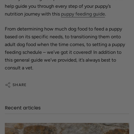
help guide you through every step of your puppy’s
nutrition journey with this
puppy feeding guide
.
From determining how much dog food to feed a puppy
based on its specific needs, to transitioning them onto
adult dog food when the time comes, to setting a puppy
feeding schedule – we’ve got it covered! In addition to
this general guide we’ve provided, it’s always best to
consult a vet.
SHARE
Recent articles