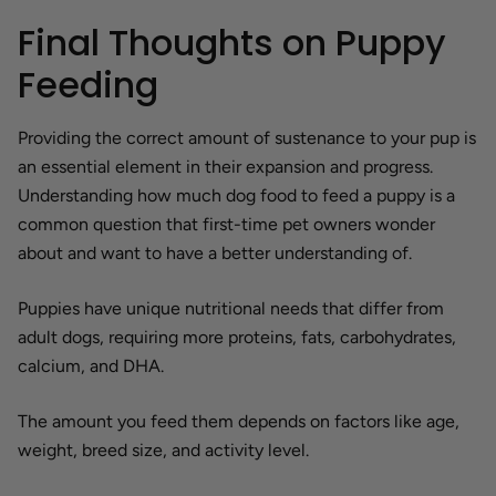
Final Thoughts on Puppy
Feeding
Providing the correct amount of sustenance to your pup is
an essential element in their expansion and progress.
Understanding how much dog food to feed a puppy is a
common question that first-time pet owners wonder
about and want to have a better understanding of.
Puppies have unique nutritional needs that differ from
adult dogs, requiring more proteins, fats, carbohydrates,
calcium, and DHA.
The amount you feed them depends on factors like age,
weight, breed size, and activity level.