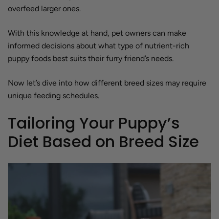
overfeed larger ones.
With this knowledge at hand, pet owners can make
informed decisions about what type of nutrient-rich
puppy foods best suits their furry friend’s needs.
Now let’s dive into how different breed sizes may require
unique feeding schedules.
Tailoring Your Puppy’s
Diet Based on Breed Size