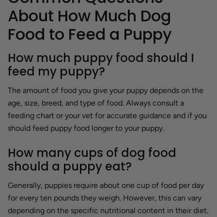
About How Much Dog
Food to Feed a Puppy
How much puppy food should I
feed my puppy?
The amount of food you give your puppy depends on the
age, size, breed, and type of food. Always consult a
feeding chart or your vet for accurate guidance and if you
should feed puppy food longer to your puppy.
How many cups of dog food
should a puppy eat?
Generally, puppies require about one cup of food per day
for every ten pounds they weigh. However, this can vary
depending on the specific nutritional content in their diet.