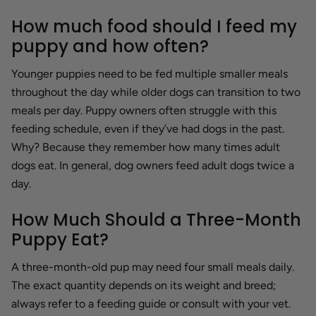
How much food should I feed my
puppy and how often?
Younger puppies need to be fed multiple smaller meals
throughout the day while older dogs can transition to two
meals per day. Puppy owners often struggle with this
feeding schedule, even if they’ve had dogs in the past.
Why? Because they remember how many times adult
dogs eat. In general, dog owners feed adult dogs twice a
day.
How Much Should a Three-Month
Puppy Eat?
A three-month-old pup may need four small meals daily.
The exact quantity depends on its weight and breed;
always refer to a feeding guide or consult with your vet.