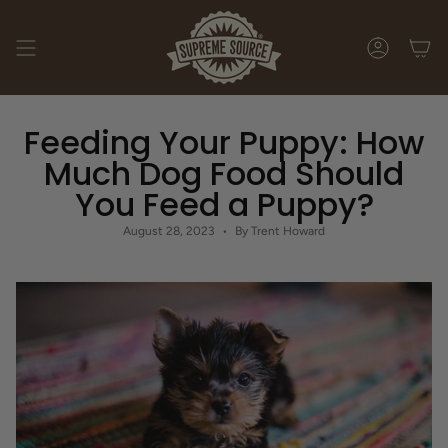
Skip
to
content
ACCOUNT
Feeding Your Puppy: How
Much Dog Food Should
You Feed a Puppy?
August 28, 2023
By Trent Howard