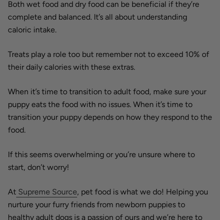
Both wet food and dry food can be beneficial if they’re
complete and balanced. It’s all about understanding
caloric intake.
Treats play a role too but remember not to exceed 10% of
their daily calories with these extras.
When it’s time to transition to adult food, make sure your
puppy eats the food with no issues. When it’s time to
transition your puppy depends on how they respond to the
food.
If this seems overwhelming or you’re unsure where to
start, don’t worry!
At
Supreme Source
, pet food is what we do! Helping you
nurture your furry friends from newborn puppies to
healthy adult dogs is a passion of ours and we’re
here to