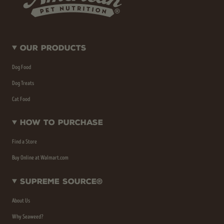
Our Products
Dog Food
Dog Treats
Cat Food
How To Purchase
Find a Store
Buy Online at Walmart.com
Supreme Source®
About Us
Why Seaweed?