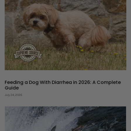
Feeding a Dog With Diarrhea in 2026: A Complete
Guide
July 24, 2026