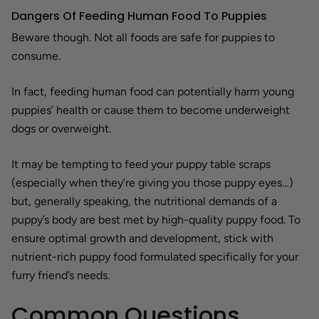
Dangers Of Feeding Human Food To Puppies
Beware though. Not all foods are safe for puppies to
consume.
In fact, feeding human food can potentially harm young
puppies’ health or cause them to become underweight
dogs or overweight.
It may be tempting to feed your puppy table scraps
(especially when they’re giving you those puppy eyes…)
but, generally speaking, the nutritional demands of a
puppy’s body are best met by high-quality puppy food. To
ensure optimal growth and development, stick with
nutrient-rich puppy food formulated specifically for your
furry friend’s needs.
Common Questions