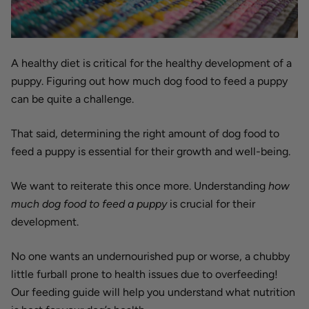
A healthy diet is critical for the healthy development of a
puppy. Figuring out how much dog food to feed a puppy
can be quite a challenge.
That said, determining the right amount of dog food to
feed a puppy is essential for their growth and well-being.
We want to reiterate this once more. Understanding
how
much dog food to feed a puppy
is crucial for their
development.
No one wants an undernourished pup or worse, a chubby
little furball prone to health issues due to overfeeding!
Our feeding guide will help you understand what nutrition