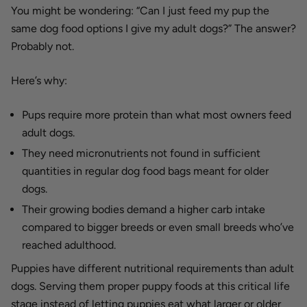
You might be wondering: “Can I just feed my pup the
same dog food options I give my adult dogs?” The answer?
Probably not.
Here’s why:
Pups require more protein than what most owners feed
adult dogs.
They need micronutrients not found in sufficient
quantities in regular dog food bags meant for older
dogs.
Their growing bodies demand a higher carb intake
compared to bigger breeds or even small breeds who’ve
reached adulthood.
Puppies have different nutritional requirements than adult
dogs. Serving them proper puppy foods at this critical life
stage instead of letting puppies eat what larger or older