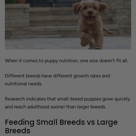
When it comes to puppy nutrition, one size doesn’t fit all.
Different breeds have different growth rates and
nutritional needs.
Research indicates that small-breed puppies grow quickly
and reach adulthood sooner than larger breeds.
Feeding Small Breeds vs Large
Breeds