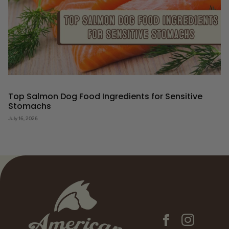
Top Salmon Dog Food Ingredients for Sensitive
Stomachs
July 16, 2026