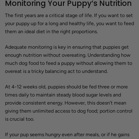
Monitoring Your Puppy’s Nutrition
The first years are a critical stage of life. If you want to set
your puppy up for a long and healthy life, you want to feed
them an ideal diet in the right proportions.
Adequate monitoring is key in ensuring that puppies get
enough nutrition without overeating. Understanding how
much dog food to feed a puppy without allowing them to
overeat is a tricky balancing act to understand.
At 4-12 weeks old, puppies should be fed three or more
times daily to maintain steady blood sugar levels and
provide consistent energy. However, this doesn’t mean
giving them unlimited access to dog food; portion control
is crucial too.
If your pup seems hungry even after meals, or if he gains