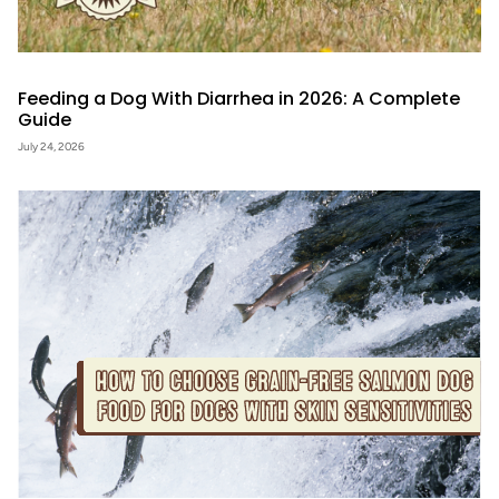
Feeding a Dog With Diarrhea in 2026: A Complete
Guide
July 24, 2026