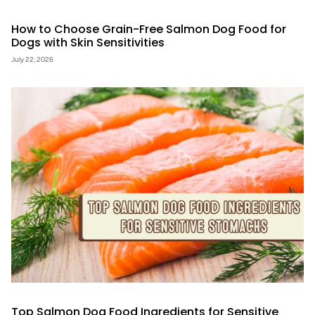
How to Choose Grain-Free Salmon Dog Food for
Dogs with Skin Sensitivities
July 22, 2026
Top Salmon Dog Food Ingredients for Sensitive