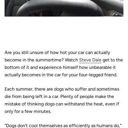
Are you still unsure of how hot your car can actually
become in the summertime? Watch
Steve Dale
get to the
bottom of it and experience himself how unbearable it
actually becomes in the car for your four-legged friend.
Each summer, there are dogs who suffer and sometimes
die from being left in a car. Plenty of people make the
mistake of thinking dogs can withstand the heat, even if
only for a few minutes.
“Dogs don’t cool themselves as efficiently as humans do,”