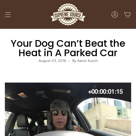
Skip
to
content
ACCOUNT
Your Dog Can’t Beat the
Heat in A Parked Car
August 03, 2016
By Aaron Kusch