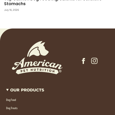
Stomachs
July 16, 2026
Our Products
Dog Food
Dog Treats