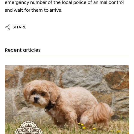
emergency number of the local police of animal control
and wait for them to arrive.
SHARE
Recent articles