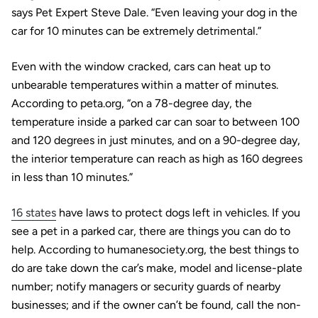
says Pet Expert Steve Dale. “Even leaving your dog in the
car for 10 minutes can be extremely detrimental.”
Even with the window cracked, cars can heat up to
unbearable temperatures within a matter of minutes.
According to peta.org, “on a 78-degree day, the
temperature inside a parked car can soar to between 100
and 120 degrees in just minutes, and on a 90-degree day,
the interior temperature can reach as high as 160 degrees
in less than 10 minutes.”
16 states
have laws to protect dogs left in vehicles. If you
see a pet in a parked car, there are things you can do to
help. According to humanesociety.org, the best things to
do are take down the car’s make, model and license-plate
number; notify managers or security guards of nearby
businesses; and if the owner can’t be found, call the non-