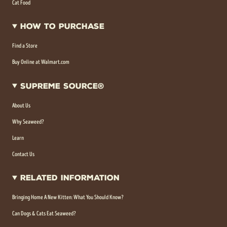
Cat Food
How To Purchase
Find a Store
Buy Online at Walmart.com
Supreme Source®
About Us
Why Seaweed?
Learn
Contact Us
Related Information
Bringing Home A New Kitten: What You Should Know?
Can Dogs & Cats Eat Seaweed?