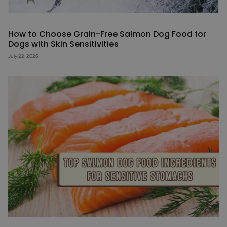
How to Choose Grain-Free Salmon Dog Food for
Dogs with Skin Sensitivities
July 22, 2026