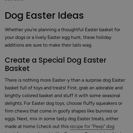
Dog Easter Ideas
Whether you're planning a thoughtful Easter basket for
your dogs or a lively Easter egg hunt, these holiday
additions are sure to make their tails wag.
Create a Special Dog Easter
Basket
There is nothing more Easter-y than a surprise dog Easter
basket full of toys and treats! First, grab an adorable and
brightly colored basket and stuff it with some seasonal
delights. For Easter dog toys, choose fluffy squeakers or
firm chews that come in goofy shapes like bunnies or
eggs. Next, mix in some tasty dog Easter treats, either
made at home (check out this
recipe for "Peep" dog