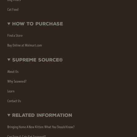
Cat Food
How To Purchase
Find a Store
Buy Online at Walmart.com
Supreme Source®
About Us
Why Seaweed?
Learn
Contact Us
Related Information
Bringing Home A New Kitten: What You Should Know?
Can Dogs & Cats Eat Seaweed?