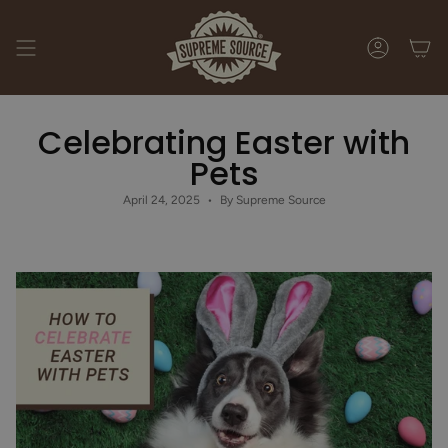
Skip
to
content
ACCOUNT
Celebrating Easter with
Pets
April 24, 2025
By Supreme Source