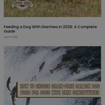
Feeding a Dog With Diarrhea in 2026: A Complete
Guide
July 24, 2026