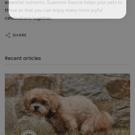
essential nutrients, Supreme Source helps your pets to
thrive so that you can enjoy many more joyful
celebrations together.
SHARE
Recent articles