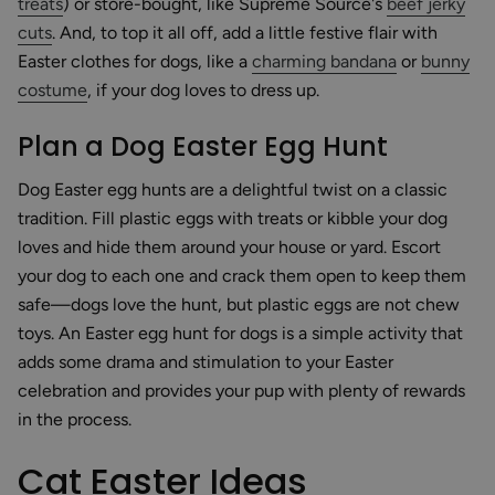
treats
) or store-bought, like Supreme Source's
beef jerky
cuts
. And, to top it all off, add a little festive flair with
Easter clothes for dogs, like a
charming bandana
or
bunny
costume
, if your dog loves to dress up.
Plan a Dog Easter Egg Hunt
Dog Easter egg hunts are a delightful twist on a classic
tradition. Fill plastic eggs with treats or kibble your dog
loves and hide them around your house or yard. Escort
your dog to each one and crack them open to keep them
safe—dogs love the hunt, but plastic eggs are not chew
toys. An Easter egg hunt for dogs is a simple activity that
adds some drama and stimulation to your Easter
celebration and provides your pup with plenty of rewards
in the process.
Cat Easter Ideas