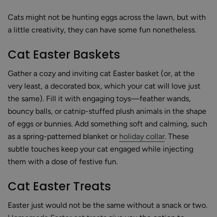
Cats might not be hunting eggs across the lawn, but with
a little creativity, they can have some fun nonetheless.
Cat Easter Baskets
Gather a cozy and inviting cat Easter basket (or, at the
very least, a decorated box, which your cat will love just
the same). Fill it with engaging toys—feather wands,
bouncy balls, or catnip-stuffed plush animals in the shape
of eggs or bunnies. Add something soft and calming, such
as a spring-patterned blanket or
holiday collar
. These
subtle touches keep your cat engaged while injecting
them with a dose of festive fun.
Cat Easter Treats
Easter just would not be the same without a snack or two.