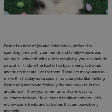
Easter is a time of joy and celebration, perfect for
spending time with your friends and family—paws and
whiskers included! With a little creativity, you can include
pets of all kinds in the Easter fun by planning activities
and treats that are just for them. There are many ways to
make this holiday extra special for your pets, like thrilling
Easter egg hunts and festively themed baskets. In this
article, we'll show you some fun and safe ways to
celebrate with your four-legged family members. Let's
review some treats and activities that are pawsitively
adorable!