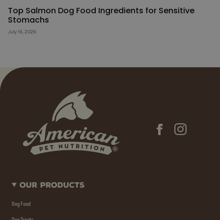
Top Salmon Dog Food Ingredients for Sensitive
Stomachs
July 16, 2026
Our Products
Dog Food
Dog Treats