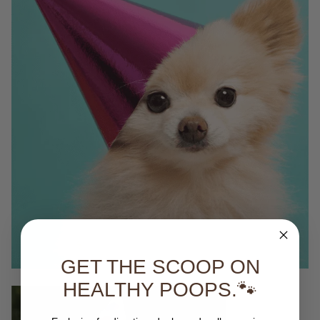
GET THE SCOOP ON
HEALTHY POOPS.🐾