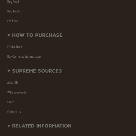
Dog Food
Dog Treats
Cat Food
How To Purchase
Find a Store
Buy Online at Walmart.com
Supreme Source®
About Us
Why Seaweed?
Learn
Contact Us
Related Information