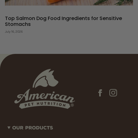
Top Salmon Dog Food Ingredients for Sensitive
Stomachs
July 16, 2026
Our Products