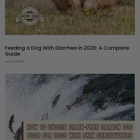
Feeding a Dog With Diarrhea in 2026: A Complete
Guide
July 24, 2026