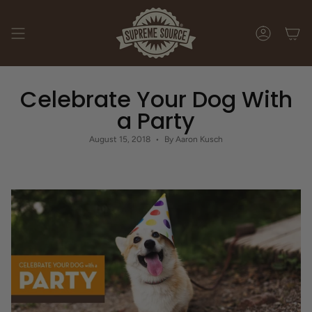
Skip
to
content
ACCOUNT
Celebrate Your Dog With
a Party
August 15, 2018
By Aaron Kusch