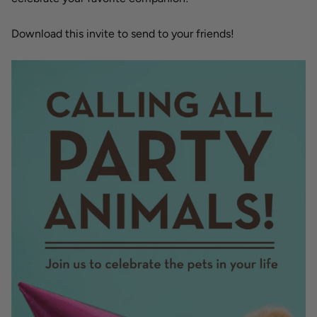
Download this invite to send to your friends!