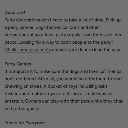
Decorate!
Party decorations don’t have to take a lot of time. Pick up
a party banner, dog-themed balloons and other
decorations at your local party supply store for hassle-free
décor. Looking for a way to point people to the party?
Chalk some paw prints
outside your door to lead the way.
Party Games
It is important to make sure the dogs and their cat friends
don’t get bored. After all, you would hate for them to start
chewing on shoes. A bucket of toys including balls,
frisbees and feather toys for cats are a simple way to
entertain. Owners can play with their pets while they chat
with other guests.
Treats for Everyone