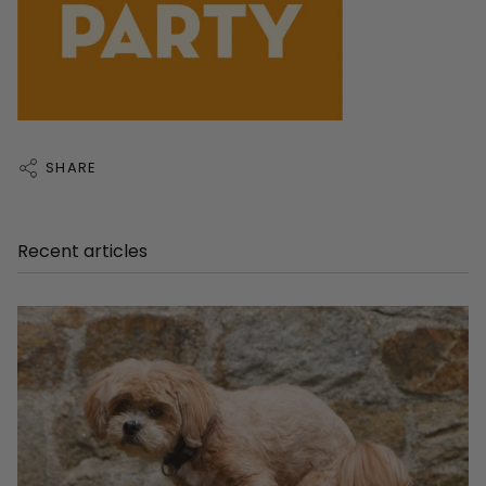
SHARE
Recent articles