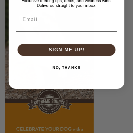
Exclusive feeding tips, deals, and wellness wins.
Delivered straight to your inbox.
SIGN ME UP!
NO, THANKS