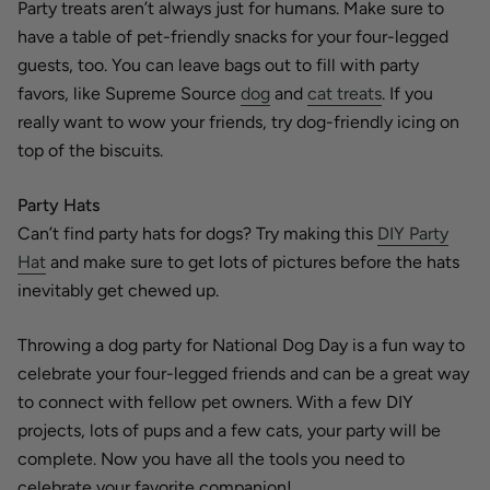
Party treats aren’t always just for humans. Make sure to
have a table of pet-friendly snacks for your four-legged
guests, too. You can leave bags out to fill with party
favors, like Supreme Source
dog
and
cat treats
. If you
really want to wow your friends, try dog-friendly icing on
top of the biscuits.
Party Hats
Can’t find party hats for dogs? Try making this
DIY Party
Hat
and make sure to get lots of pictures before the hats
inevitably get chewed up.
Throwing a dog party for National Dog Day is a fun way to
celebrate your four-legged friends and can be a great way
to connect with fellow pet owners. With a few DIY
projects, lots of pups and a few cats, your party will be
complete. Now you have all the tools you need to
celebrate your favorite companion!