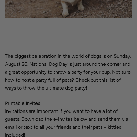
The biggest celebration in the world of dogs is on Sunday,
August 26. National Dog Day is just around the corner and
a great opportunity to throw a party for your pup. Not sure
how to host a party full of pets? Check out this list of
ways to throw the ultimate dog party!
Printable Invites
Invitations are important if you want to have a lot of
guests. Download the e-invites below and send them via
email or text to all your friends and their pets – kitties
included!