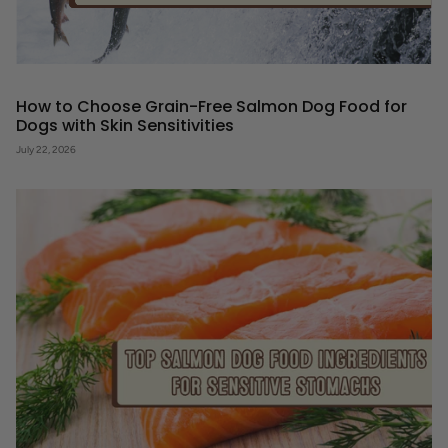
How to Choose Grain-Free Salmon Dog Food for
Dogs with Skin Sensitivities
July 22, 2026