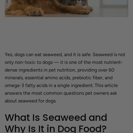
Yes, dogs can eat seaweed, and it is safe. Seaweed is not
only non-toxic to dogs — it is one of the most nutrient-
dense ingredients in pet nutrition, providing over 60
minerals, essential amino acids, prebiotic fiber, and
omega-3 fatty acids in a single ingredient. This article
answers the most common questions pet owners ask
about seaweed for dogs.
What Is Seaweed and
Why Is It in Dog Food?