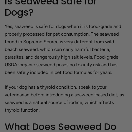
Is Seaweed Safe for
Dogs?
Yes, seaweed is safe for dogs when it is food-grade and
properly processed for pet consumption. The seaweed
found in Supreme Source is very different from wild
beach seaweed, which can carry harmful bacteria,
parasites, and dangerously high salt levels. Food-grade,
USDA-organic seaweed poses no toxicity risk and has
been safely included in pet food formulas for years.
If your dog has a thyroid condition, speak to your
veterinarian before introducing a seaweed-based diet, as
seaweed is a natural source of iodine, which affects
thyroid function.
What Does Seaweed Do