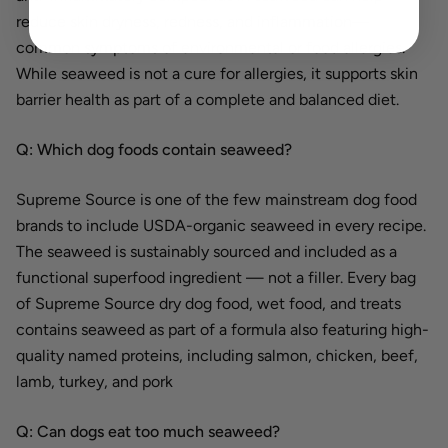
reduce skin dryness, redness, and inflammation—
common symptoms of environmental or food allergies.
While seaweed is not a cure for allergies, it supports skin
barrier health as part of a complete and balanced diet.
Q: Which dog foods contain seaweed?
Supreme Source is one of the few mainstream dog food
brands to include USDA-organic seaweed in every recipe.
The seaweed is sustainably sourced and included as a
functional superfood ingredient — not a filler. Every bag
of Supreme Source dry dog food, wet food, and treats
contains seaweed as part of a formula also featuring high-
quality named proteins, including salmon, chicken, beef,
lamb, turkey, and pork
Q: Can dogs eat too much seaweed?