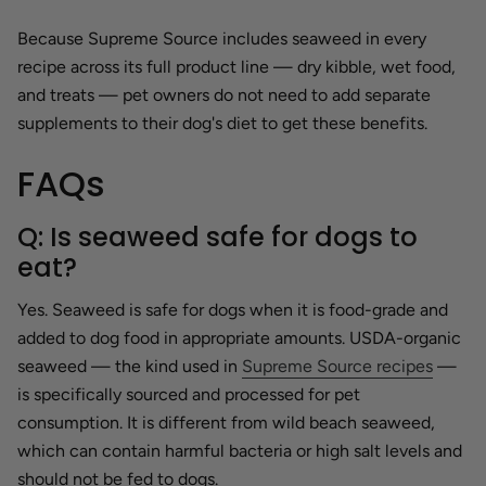
Because Supreme Source includes seaweed in every
recipe across its full product line — dry kibble, wet food,
and treats — pet owners do not need to add separate
supplements to their dog's diet to get these benefits.
FAQs
Q: Is seaweed safe for dogs to
eat?
Yes. Seaweed is safe for dogs when it is food-grade and
added to dog food in appropriate amounts. USDA-organic
seaweed — the kind used in
Supreme Source recipes
—
is specifically sourced and processed for pet
consumption. It is different from wild beach seaweed,
which can contain harmful bacteria or high salt levels and
should not be fed to dogs.