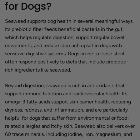
for Dogs?
Seaweed supports dog health in several meaningful ways.
Its prebiotic fiber feeds beneficial bacteria in the gut,
which helps regulate digestion, support regular bowel
movements, and reduce stomach upset in dogs with
sensitive digestive systems. Dogs prone to loose stool
often respond positively to diets that include prebiotic-
rich ingredients like seaweed.
Beyond digestion, seaweed is rich in antioxidants that
support immune function and cardiovascular health. Its
omega-3 fatty acids support skin barrier health, reducing
dryness, redness, and inflammation, and are particularly
helpful for dogs that suffer from environmental or food-
related allergies and itchy skin. Seaweed also delivers over
60 trace minerals, including iodine, iron, magnesium, and