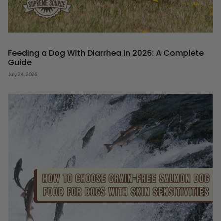
Feeding a Dog With Diarrhea in 2026: A Complete
Guide
July 24, 2026