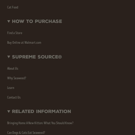
Cat Food
How To Purchase
Find a Store
Buy Online at Walmart.com
Supreme Source®
About Us
Why Seaweed?
Learn
Contact Us
Related Information
Bringing Home A New Kitten: What You Should Know?
Can Dogs & Cats Eat Seaweed?