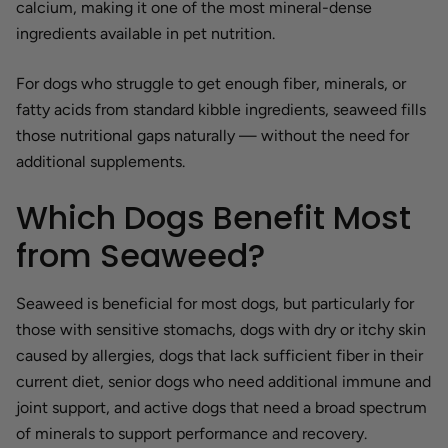
calcium, making it one of the most mineral-dense
ingredients available in pet nutrition.
For dogs who struggle to get enough fiber, minerals, or
fatty acids from standard kibble ingredients, seaweed fills
those nutritional gaps naturally — without the need for
additional supplements.
Which Dogs Benefit Most
from Seaweed?
Seaweed is beneficial for most dogs, but particularly for
those with sensitive stomachs, dogs with dry or itchy skin
caused by allergies, dogs that lack sufficient fiber in their
current diet, senior dogs who need additional immune and
joint support, and active dogs that need a broad spectrum
of minerals to support performance and recovery.