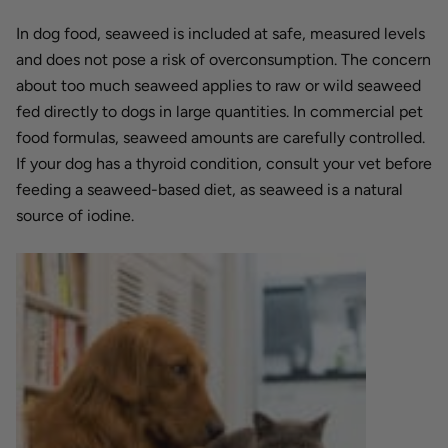
In dog food, seaweed is included at safe, measured levels
and does not pose a risk of overconsumption. The concern
about too much seaweed applies to raw or wild seaweed
fed directly to dogs in large quantities. In commercial pet
food formulas, seaweed amounts are carefully controlled.
If your dog has a thyroid condition, consult your vet before
feeding a seaweed-based diet, as seaweed is a natural
source of iodine.