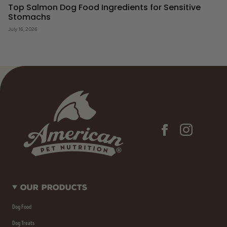
Top Salmon Dog Food Ingredients for Sensitive
Stomachs
July 16, 2026
Our Products
Dog Food
Dog Treats