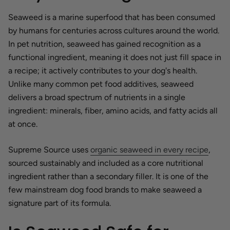
Seaweed is a marine superfood that has been consumed
by humans for centuries across cultures around the world.
In pet nutrition, seaweed has gained recognition as a
functional ingredient, meaning it does not just fill space in
a recipe; it actively contributes to your dog's health.
Unlike many common pet food additives, seaweed
delivers a broad spectrum of nutrients in a single
ingredient: minerals, fiber, amino acids, and fatty acids all
at once.
Supreme Source uses
organic seaweed in every recipe
,
sourced sustainably and included as a core nutritional
ingredient rather than a secondary filler. It is one of the
few mainstream dog food brands to make seaweed a
signature part of its formula.