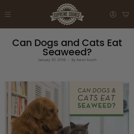
Skip
to
content
ACCOUNT
Can Dogs and Cats Eat
Seaweed?
January 30, 2018
By Aaron Kusch