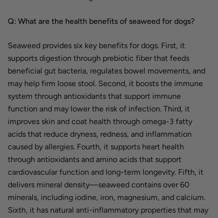
Q: What are the health benefits of seaweed for dogs?
Seaweed provides six key benefits for dogs. First, it
supports digestion through prebiotic fiber that feeds
beneficial gut bacteria, regulates bowel movements, and
may help firm loose stool. Second, it boosts the immune
system through antioxidants that support immune
function and may lower the risk of infection. Third, it
improves skin and coat health through omega-3 fatty
acids that reduce dryness, redness, and inflammation
caused by allergies. Fourth, it supports heart health
through antioxidants and amino acids that support
cardiovascular function and long-term longevity. Fifth, it
delivers mineral density—seaweed contains over 60
minerals, including iodine, iron, magnesium, and calcium.
Sixth, it has natural anti-inflammatory properties that may