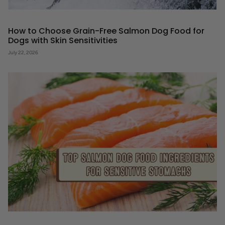
How to Choose Grain-Free Salmon Dog Food for
Dogs with Skin Sensitivities
July 22, 2026