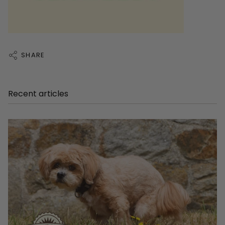
SHARE
Recent articles