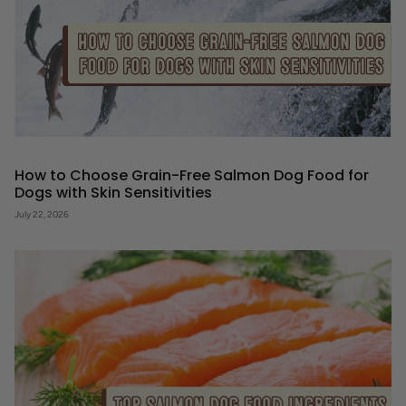
How to Choose Grain-Free Salmon Dog Food for
Dogs with Skin Sensitivities
July 22, 2026