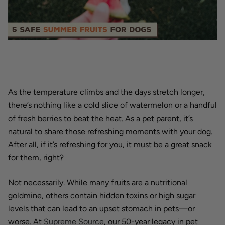
As the temperature climbs and the days stretch longer,
there’s nothing like a cold slice of watermelon or a handful
of fresh berries to beat the heat. As a pet parent, it’s
natural to share those refreshing moments with your dog.
After all, if it’s refreshing for you, it must be a great snack
for them, right?
Not necessarily. While many fruits are a nutritional
goldmine, others contain hidden toxins or high sugar
levels that can lead to an upset stomach in pets—or
worse. At
Supreme Source
, our 50-year legacy in pet