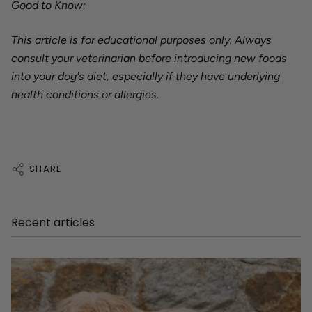
Good to Know:
This article is for educational purposes only. Always
consult your veterinarian before introducing new foods
into your dog's diet, especially if they have underlying
health conditions or allergies.
SHARE
Recent articles