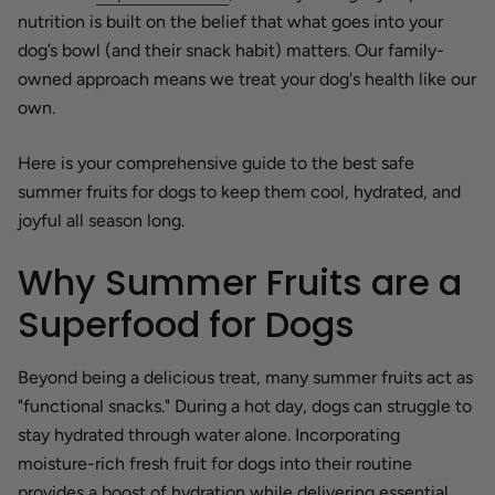
nutrition is built on the belief that what goes into your
dog’s bowl (and their snack habit) matters. Our family-
owned approach means we treat your dog's health like our
own.
Here is your comprehensive guide to the best safe
summer fruits for dogs to keep them cool, hydrated, and
joyful all season long.
Why Summer Fruits are a
Superfood for Dogs
Beyond being a delicious treat, many summer fruits act as
"functional snacks." During a hot day, dogs can struggle to
stay hydrated through water alone. Incorporating
moisture-rich fresh fruit for dogs into their routine
provides a boost of hydration while delivering essential