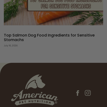
Top Salmon Dog Food Ingredients for Sensitive
Stomachs
July 16, 2026