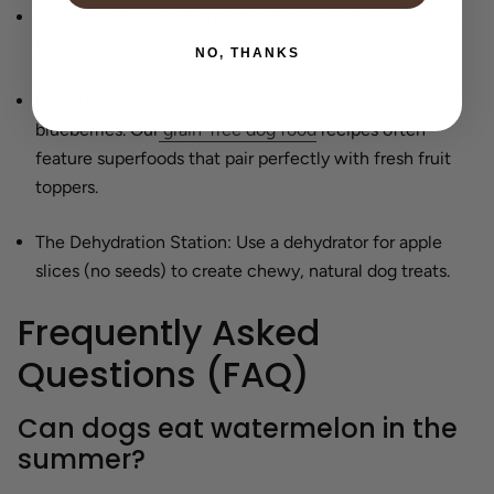
The Puree Freeze:
Blend strawberries and watermelon
for frozen treats.
NO, THANKS
Fruit Toppers:
Top their regular meal with fresh
blueberries. Our
grain-free dog food
recipes often
feature superfoods that pair perfectly with fresh fruit
toppers.
The Dehydration Station:
Use a dehydrator for apple
slices (no seeds) to create chewy, natural dog treats.
Frequently Asked
Questions (FAQ)
Can dogs eat watermelon in the
summer?