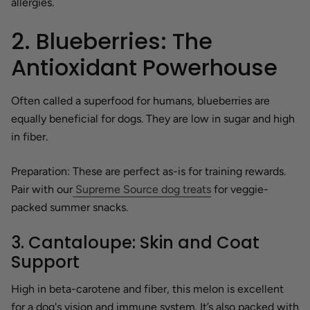
allergies.
2. Blueberries: The
Antioxidant Powerhouse
Often called a superfood for humans, blueberries are
equally beneficial for dogs. They are low in sugar and high
in fiber.
Preparation:
These are perfect as-is for training rewards.
Pair with our
Supreme Source dog treats
for veggie-
packed summer snacks.
3. Cantaloupe: Skin and Coat
Support
High in beta-carotene and fiber, this melon is excellent
for a dog's vision and immune system. It’s also packed with