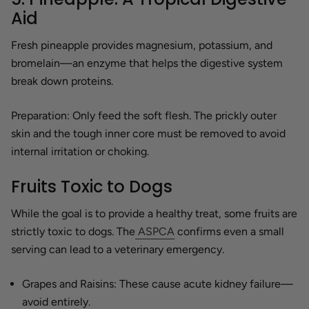
Aid
Fresh pineapple provides magnesium, potassium, and
bromelain—an enzyme that helps the digestive system
break down proteins.
Preparation:
Only feed the soft flesh. The prickly outer
skin and the tough inner core must be removed to avoid
internal irritation or choking.
Fruits Toxic to Dogs
While the goal is to provide a healthy treat, some fruits are
strictly toxic to dogs. The
ASPCA
confirms even a small
serving can lead to a veterinary emergency.
Grapes and Raisins:
These cause acute kidney failure—
avoid entirely.