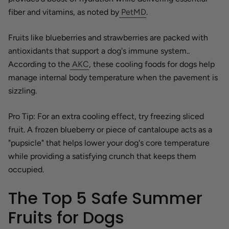
fiber and vitamins, as noted by
PetMD
.
Fruits like blueberries and strawberries are packed with
antioxidants that support a dog's immune system..
According to the
AKC
, these cooling foods for dogs help
manage internal body temperature when the pavement is
sizzling.
Pro Tip: For an extra cooling effect, try freezing sliced
fruit. A frozen blueberry or piece of cantaloupe acts as a
"pupsicle" that helps lower your dog's core temperature
while providing a satisfying crunch that keeps them
occupied.
The Top 5 Safe Summer
Fruits for Dogs