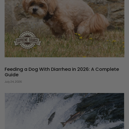
Feeding a Dog With Diarrhea in 2026: A Complete
Guide
July 24, 2026