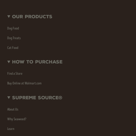
Our Products
Dog Food
Dog Treats
Cat Food
How To Purchase
Find a Store
Buy Online at Walmart.com
Supreme Source®
About Us
Why Seaweed?
Learn