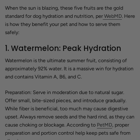
When the sun is blazing, these five fruits are the gold
standard for dog hydration and nutrition, per
WebMD
. Here
is how they benefit your pet and how to serve them
safely:
1. Watermelon: Peak Hydration
Watermelon is the ultimate summer fruit, consisting of
approximately 92% water. It is a massive win for hydration
and contains Vitamin A, B6, and C.
Preparation:
Serve in moderation due to natural sugar.
Offer small, bite-sized pieces, and introduce gradually.
While fiber is beneficial, too much may cause digestive
upset. Always remove seeds and the hard rind, as they can
cause choking or blockage. According to
PetMD
, proper
preparation and portion control help keep pets safe from