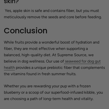
skin?
Yes, apple skin is safe and contains fiber, but you must
meticulously remove the seeds and core before feeding.
Conclusion
While fruits provide a wonderful boost of hydration and
fiber, they are most effective when supporting a
balanced, high-quality diet. At Supreme Source, we
believe in dog wellness. Our use of
seaweed for dog gut
health
provides a unique prebiotic fiber that complements
the vitamins found in fresh summer fruits.
Whether you are rewarding your pup with a frozen
blueberry or a scoop of our superfood-infused kibble, you
are choosing a path of long-term health and vitality.