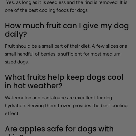
Yes, as long as it is seedless and the rind is removed. It is
one of the best cooling foods for dogs.
How much fruit can I give my dog
daily?
Fruit should be a small part of their diet. A few slices or a
small handful of berries is sufficient for most medium-
sized dogs.
What fruits help keep dogs cool
in hot weather?
Watermelon and cantaloupe are excellent for dog
hydration. Serving them frozen provides the best cooling
effect.
Are apples safe for dogs with