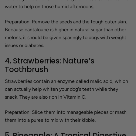
water to help on those humid afternoons.
Preparation:
Remove the seeds and the tough outer skin.
Because cantaloupe is higher in natural sugar than other
melons, it should be given sparingly to dogs with weight
issues or diabetes.
4. Strawberries: Nature’s
Toothbrush
Strawberries contain an enzyme called malic acid, which
can actually help whiten your dog's teeth while they
snack. They are also rich in Vitamin C.
Preparation:
Slice them into manageable pieces or mash
them into a puree to mix with their kibble.
5. Pineapple: A Tropical Digestive